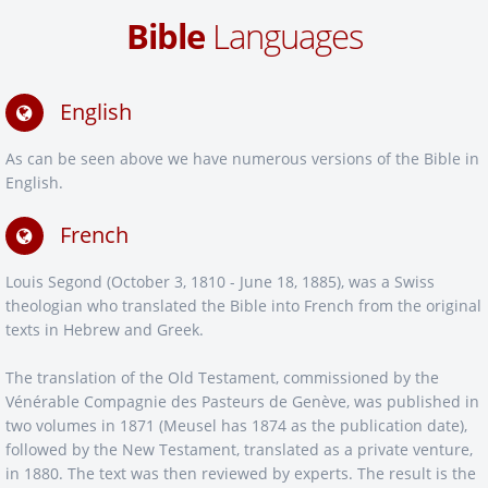
Bible
Languages
English
As can be seen above we have numerous versions of the Bible in
English.
French
Louis Segond (October 3, 1810 - June 18, 1885), was a Swiss
theologian who translated the Bible into French from the original
texts in Hebrew and Greek.
The translation of the Old Testament, commissioned by the
Vénérable Compagnie des Pasteurs de Genève, was published in
two volumes in 1871 (Meusel has 1874 as the publication date),
followed by the New Testament, translated as a private venture,
in 1880. The text was then reviewed by experts. The result is the