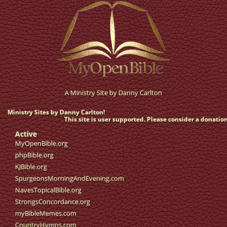
A Ministry Site by
Danny Carlton
Ministry Sites by Danny Carlton!
This site is user supported. Please consider a donation
Active
MyOpenBible.org
phpBible.org
KJBible.org
SpurgeonsMorningAndEvening.com
NavesTopicalBible.org
StrongsConcordance.org
myBibleMemes.com
CountryHymns.com