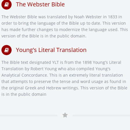
The Webster Bible
The Webster Bible was translated by Noah Webster in 1833 in
order to bring the language of the Bible up to date. This version
has made further changes to modernize the language used. This
version of the Bible is in the public domain.
Young's Literal Translation
The Bible text designated YLT is from the 1898 Young's Literal
Translation by Robert Young who also compiled Young's
Analytical Concordance. This is an extremely literal translation
that attempts to preserve the tense and word usage as found in
the original Greek and Hebrew writings. This version of the Bible
is in the public domain