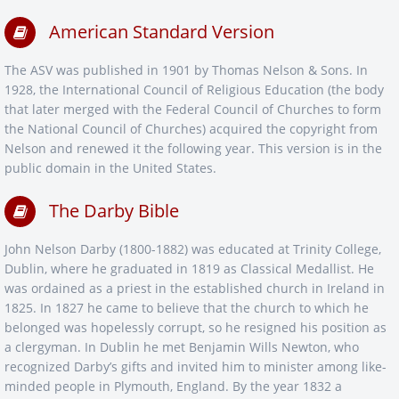
American Standard Version
The ASV was published in 1901 by Thomas Nelson & Sons. In
1928, the International Council of Religious Education (the body
that later merged with the Federal Council of Churches to form
the National Council of Churches) acquired the copyright from
Nelson and renewed it the following year. This version is in the
public domain in the United States.
The Darby Bible
John Nelson Darby (1800-1882) was educated at Trinity College,
Dublin, where he graduated in 1819 as Classical Medallist. He
was ordained as a priest in the established church in Ireland in
1825. In 1827 he came to believe that the church to which he
belonged was hopelessly corrupt, so he resigned his position as
a clergyman. In Dublin he met Benjamin Wills Newton, who
recognized Darby’s gifts and invited him to minister among like-
minded people in Plymouth, England. By the year 1832 a