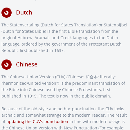
Dutch
The Statenvertaling (Dutch for States Translation) or Statenbijbel
(Dutch for States Bible) is the first Bible translation from the
original Hebrew, Aramaic and Greek languages to the Dutch
language, ordered by the government of the Protestant Dutch
Republic first published in 1637.
Chinese
The Chinese Union Version (CUV) (Chinese: 和合本; literally:
"harmonized/united version") is the predominant translation of
the Bible into Chinese used by Chinese Protestants, first
published in 1919. The text is now in the public domain.
Because of the old-style and ad hoc punctuation, the CUV looks
archaic and somewhat strange to the modern reader. The result
of
updating the CUV’s punctuation
in line with modern usage is
the Chinese Union Version with New Punctuation (For example: