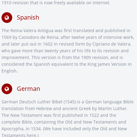
1910 revision that is now freely available on Internet.
Spanish
The Reina-Valera Antigua was first translated and published in
1569 by Casiodoro de Reina, after twelve years of intensive work,
and later put out in 1602 in revised form by Cipriano de Valera,
who gave more than twenty years of his life to its revision and
improvement. This version is from the 1909 revision, and is
considered the Spanish equivalent to the King James Version in
English.
German
German Deutsch Luther Bibel (1545) is a German language Bible
translation from Hebrew and ancient Greek by Martin Luther.
The New Testament was first published in 1522 and the
complete Bible, containing the Old and New Testaments and
Apocrypha, in 1534. (We have included only the Old and New
Testaments here.)