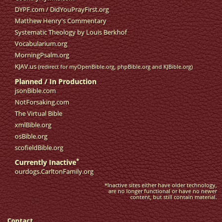
DYPF.com
/
DidYouPrayFirst.org
Matthew Henry's Commentary
Systematic Theology by Louis Berkhof
Vocabularium.org
MorningPsalm.org
KJAV.us
(redirect for myOpenBible.org, phpBible.org and KJBible.org)
Planned / In Production
jsonBible.com
NotForsaking.com
The Virtual Bible
xmlBible.org
osBible.org
scofieldBible.org
*
Currently Inactive
ourdogs.CarltonFamily.org
*Inactive sites either have older technology,
are no longer functional or have no newer
content, but still contain material.
Contact