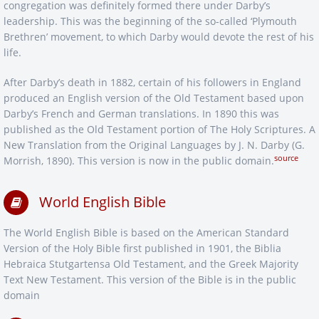
congregation was definitely formed there under Darby’s
leadership. This was the beginning of the so-called ‘Plymouth
Brethren’ movement, to which Darby would devote the rest of his
life.
After Darby’s death in 1882, certain of his followers in England
produced an English version of the Old Testament based upon
Darby’s French and German translations. In 1890 this was
published as the Old Testament portion of The Holy Scriptures. A
New Translation from the Original Languages by J. N. Darby (G.
source
Morrish, 1890). This version is now in the public domain.
World English Bible
The World English Bible is based on the American Standard
Version of the Holy Bible first published in 1901, the Biblia
Hebraica Stutgartensa Old Testament, and the Greek Majority
Text New Testament. This version of the Bible is in the public
domain