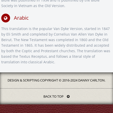
Bible was published in 1934 and is published by the Bible
Society in Vietnam as the Old Version.
Arabic
This translation is the popular Van Dyke Version, started in 1847
by Eli Smith and completed by Cornelius Van Allen Van Dyke in
Beirut. The New Testament was completed in 1860 and the Old
Testament in 1865. It has been widely distributed and accepted
by both the Coptic and Protestant churches. The translation was
based the Textus Receptus, and follows a literal style of
translation into classical Arabic.
DESIGN & SCRIPTING COPYRIGHT © 2016-2024 DANNY CARLTON.
BACK TO TOP