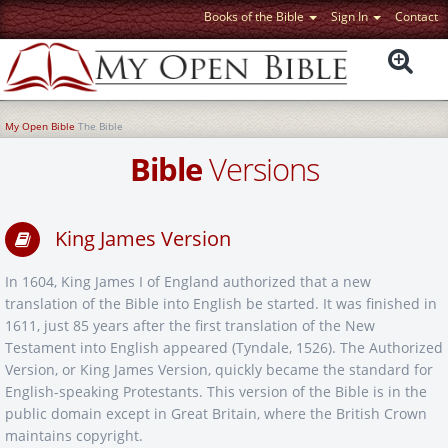
Books of the Bible
Sign In
Contact
My Open Bible
The Bible
Bible
Versions
King James Version
In 1604, King James I of England authorized that a new
translation of the Bible into English be started. It was finished in
1611, just 85 years after the first translation of the New
Testament into English appeared (Tyndale, 1526). The Authorized
Version, or King James Version, quickly became the standard for
English-speaking Protestants. This version of the Bible is in the
public domain except in Great Britain, where the British Crown
maintains copyright.