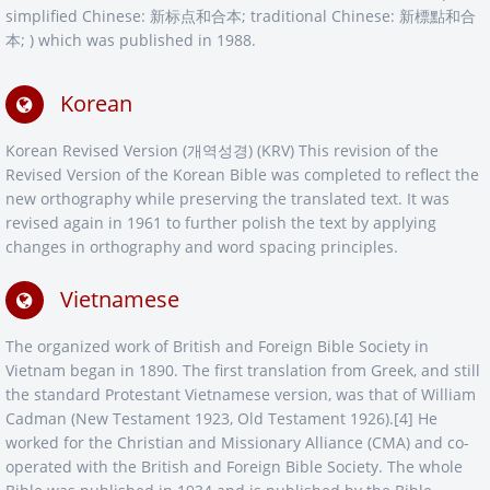
simplified Chinese: 新标点和合本; traditional Chinese: 新標點和合
本; ) which was published in 1988.
Korean
Korean Revised Version (개역성경) (KRV) This revision of the
Revised Version of the Korean Bible was completed to reflect the
new orthography while preserving the translated text. It was
revised again in 1961 to further polish the text by applying
changes in orthography and word spacing principles.
Vietnamese
The organized work of British and Foreign Bible Society in
Vietnam began in 1890. The first translation from Greek, and still
the standard Protestant Vietnamese version, was that of William
Cadman (New Testament 1923, Old Testament 1926).[4] He
worked for the Christian and Missionary Alliance (CMA) and co-
operated with the British and Foreign Bible Society. The whole