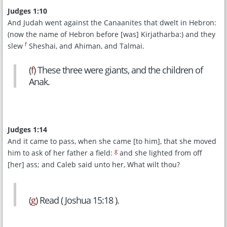
Judges 1:10
And Judah went against the Canaanites that dwelt in Hebron:
(now the name of Hebron before [was] Kirjatharba:) and they
f
slew
Sheshai, and Ahiman, and Talmai.
(
f
) These three were giants, and the children of
Anak.
Judges 1:14
And it came to pass, when she came [to him], that she moved
g
him to ask of her father a field:
and she lighted from off
[her] ass; and Caleb said unto her, What wilt thou?
(
g
) Read ( Joshua 15:18 ).