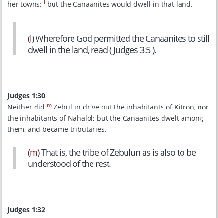
l
her towns:
but the Canaanites would dwell in that land.
(
l
) Wherefore God permitted the Canaanites to still
dwell in the land, read ( Judges 3:5 ).
Judges 1:30
m
Neither did
Zebulun drive out the inhabitants of Kitron, nor
the inhabitants of Nahalol; but the Canaanites dwelt among
them, and became tributaries.
(
m
) That is, the tribe of Zebulun as is also to be
understood of the rest.
Judges 1:32