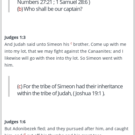
Numbers 27:21 ; 1 Samuel 28:6 )
(
b
) Who shall be our captain?
Judges 1:3
c
And Judah said unto Simeon his
brother, Come up with me
into my lot, that we may fight against the Canaanites; and I
likewise will go with thee into thy lot. So Simeon went with
him.
(
c
) For the tribe of Simeon had their inheritance
within the tribe of Judah, ( Joshua 19:1 ).
Judges 1:6
But Adonibezek fled; and they pursued after him, and caught
d