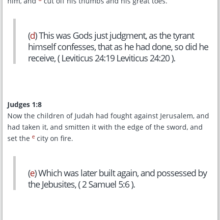
him, and
cut off his thumbs and his great toes.
(
d
) This was Gods just judgment, as the tyrant
himself confesses, that as he had done, so did he
receive, ( Leviticus 24:19 Leviticus 24:20 ).
Judges 1:8
Now the children of Judah had fought against Jerusalem, and
had taken it, and smitten it with the edge of the sword, and
e
set the
city on fire.
(
e
) Which was later built again, and possessed by
the Jebusites, ( 2 Samuel 5:6 ).