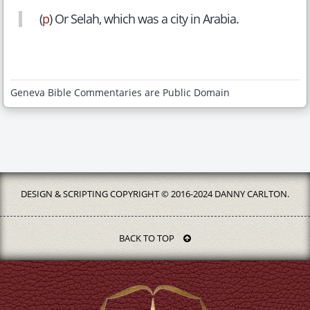
(
p
) Or Selah, which was a city in Arabia.
Geneva Bible Commentaries are Public Domain
DESIGN & SCRIPTING COPYRIGHT © 2016-2024 DANNY CARLTON.
BACK TO TOP