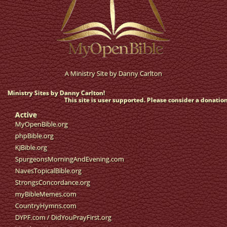
A Ministry Site by
Danny Carlton
Ministry Sites by Danny Carlton!
This site is user supported. Please consider a donation
Active
MyOpenBible.org
phpBible.org
KJBible.org
SpurgeonsMorningAndEvening.com
NavesTopicalBible.org
StrongsConcordance.org
myBibleMemes.com
CountryHymns.com
DYPF.com
/
DidYouPrayFirst.org