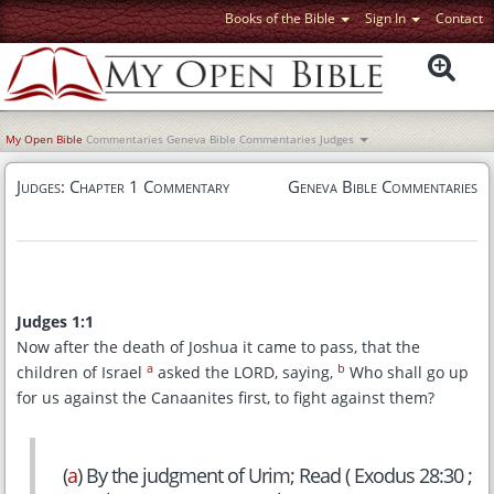
Books of the Bible
Sign In
Contact
My Open Bible
Commentaries
Geneva Bible Commentaries
Judges
Judges: Chapter 1 Commentary
Geneva Bible Commentaries
Judges 1:1
Now after the death of Joshua it came to pass, that the
a
b
children of Israel
asked the LORD, saying,
Who shall go up
for us against the Canaanites first, to fight against them?
(
a
) By the judgment of Urim; Read ( Exodus 28:30 ;