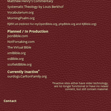
Matthew Henry's Commentary
Systematic Theology by Louis Berkhof
Vocabularium.org
MorningPsalm.org
KJAV.us
(redirect for myOpenBible.org, phpBible.org and KJBible.org)
Planned / In Production
jsonBible.com
NotForsaking.com
The Virtual Bible
xmlBible.org
osBible.org
scofieldBible.org
*
Currently Inactive
ourdogs.CarltonFamily.org
*Inactive sites either have older technology,
are no longer functional or have no newer
content, but still contain material.
Contact