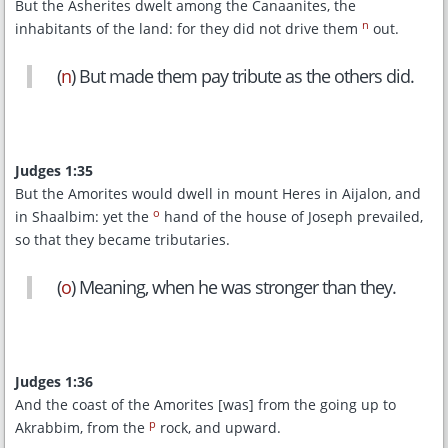
But the Asherites dwelt among the Canaanites, the
n
inhabitants of the land: for they did not drive them
out.
(
n
) But made them pay tribute as the others did.
Judges 1:35
But the Amorites would dwell in mount Heres in Aijalon, and
o
in Shaalbim: yet the
hand of the house of Joseph prevailed,
so that they became tributaries.
(
o
) Meaning, when he was stronger than they.
Judges 1:36
And the coast of the Amorites [was] from the going up to
p
Akrabbim, from the
rock, and upward.