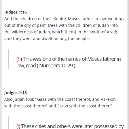
Judges 1:16
h
And the children of the
Kenite, Moses father in law, went up
out of the city of palm trees with the children of Judah into
the wilderness of Judah, which [lieth] in the south of Arad;
and they went and dwelt among the people.
(
h
) This was one of the names of Moses father in
law, read ( Numbers 10:29 ).
Judges 1:18
i
Also Judah took
Gaza with the coast thereof, and Askelon
with the coast thereof, and Ekron with the coast thereof.
(
i
) These cities and others were later possessed by