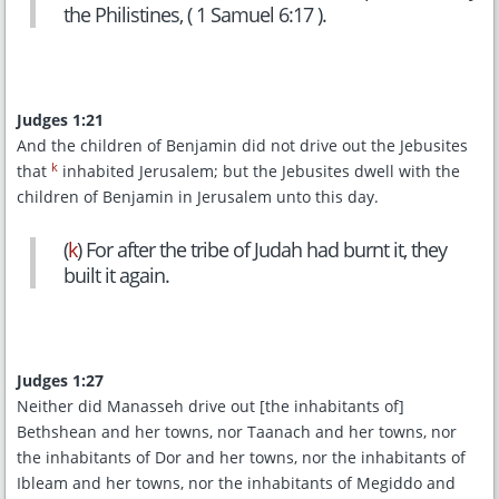
the Philistines, ( 1 Samuel 6:17 ).
Judges 1:21
And the children of Benjamin did not drive out the Jebusites
k
that
inhabited Jerusalem; but the Jebusites dwell with the
children of Benjamin in Jerusalem unto this day.
(
k
) For after the tribe of Judah had burnt it, they
built it again.
Judges 1:27
Neither did Manasseh drive out [the inhabitants of]
Bethshean and her towns, nor Taanach and her towns, nor
the inhabitants of Dor and her towns, nor the inhabitants of
Ibleam and her towns, nor the inhabitants of Megiddo and