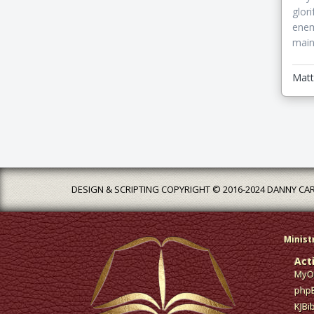
glor
enem
main
Matt
DESIGN & SCRIPTING COPYRIGHT © 2016-2024 DANNY CA
Minist
Act
MyOp
phpB
KJBi