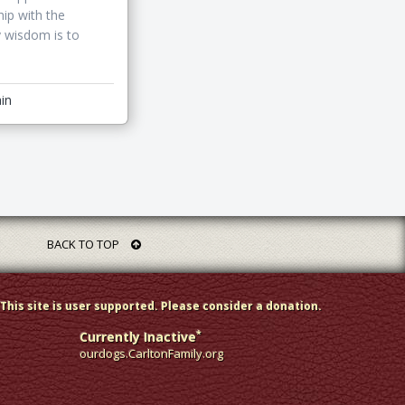
hip with the
y wisdom is to
in
BACK TO TOP
This site is user supported. Please consider a donation.
*
Currently Inactive
ourdogs.CarltonFamily.org