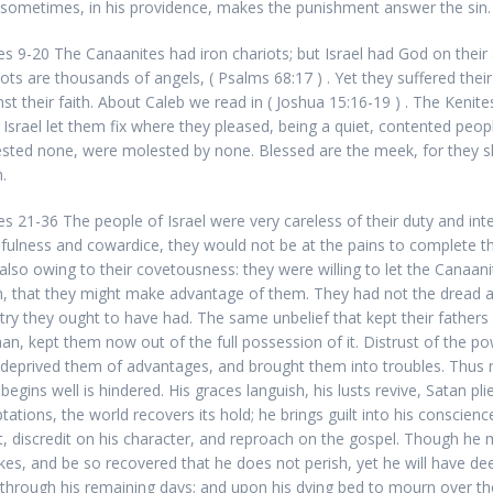
sometimes, in his providence, makes the punishment answer the sin.
es 9-20 The Canaanites had iron chariots; but Israel had God on their
iots are thousands of angels, (
Psalms 68:17 ) . Yet they suffered their
nst their faith. About Caleb we read in (
Joshua 15:16-19 ) . The Kenites
. Israel let them fix where they pleased, being a quiet, contented peop
sted none, were molested by none. Blessed are the meek, for they sha
.
es 21-36 The people of Israel were very careless of their duty and int
hfulness and cowardice, they would not be at the pains to complete th
also owing to their covetousness: they were willing to let the Canaan
, that they might make advantage of them. They had not the dread a
atry they ought to have had. The same unbelief that kept their fathers 
an, kept them now out of the full possession of it. Distrust of the p
deprived them of advantages, and brought them into troubles. Thus 
egins well is hindered. His graces languish, his lusts revive, Satan pli
tations, the world recovers its hold; he brings guilt into his conscienc
t, discredit on his character, and reproach on the gospel. Though he
kes, and be so recovered that he does not perish, yet he will have dee
y through his remaining days; and upon his dying bed to mourn over th