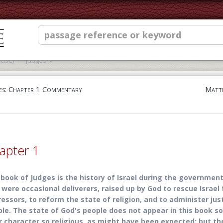
cise)
Judges
es: Chapter 1 Commentary
Matth
apter 1
book of Judges is the history of Israel during the government
were occasional deliverers, raised up by God to rescue Israel 
essors, to reform the state of religion, and to administer jus
le. The state of God's people does not appear in this book s
r character so religious, as might have been expected; but t