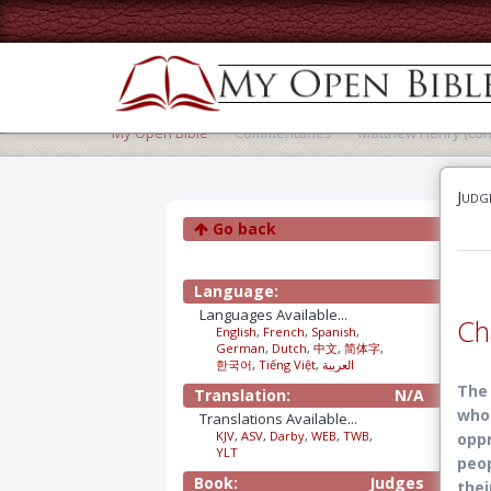
My Open Bible
Commentaries
Matthew Henry (con
Judg
Go back
Language:
Languages Available...
Ch
English
,
French
,
Spanish
,
German
,
Dutch
,
中文
,
简体字
,
한국어
,
Tiếng Việt
,
العربية
The 
Translation:
N/A
who 
Translations Available...
KJV
,
ASV
,
Darby
,
WEB
,
TWB
,
oppr
YLT
peop
Book:
Judges
thei