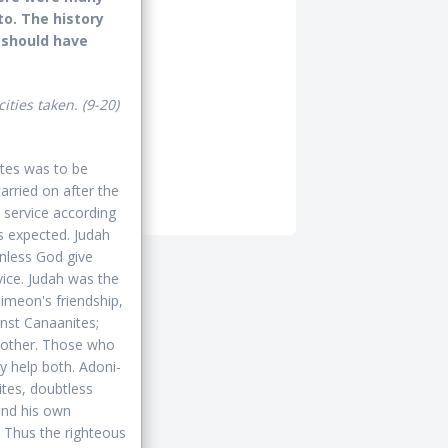
o. The history
 should have
cities taken.
(9-20)
ites was to be
arried on after the
 service according
s expected. Judah
 unless God give
vice. Judah was the
Simeon's friendship,
inst Canaanites;
another. Those who
y help both. Adoni-
ites, doubtless
and his own
. Thus the righteous