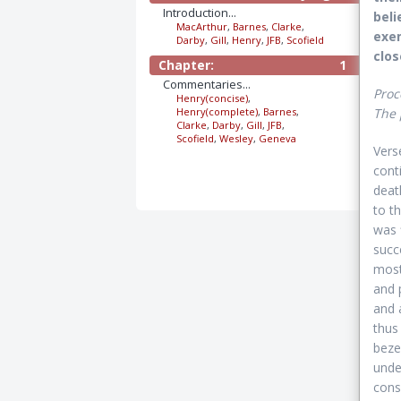
Introduction...
beli
MacArthur
,
Barnes
,
Clarke
,
exem
Darby
,
Gill
,
Henry
,
JFB
,
Scofield
clos
Chapter:
1
Commentaries...
Proc
Henry(concise)
,
Henry(complete)
,
Barnes
,
The 
Clarke
,
Darby
,
Gill
,
JFB
,
Scofield
,
Wesley
,
Geneva
Vers
cont
deat
to t
was f
succ
most
and 
and 
thus
beze
unde
cons