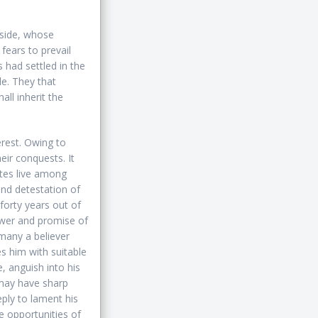
 side, whose
 fears to prevail
 had settled in the
le. They that
ll inherit the
erest. Owing to
eir conquests. It
ites live among
nd detestation of
forty years out of
ower and promise of
many a believer
es him with suitable
e, anguish into his
 may have sharp
ply to lament his
e opportunities of