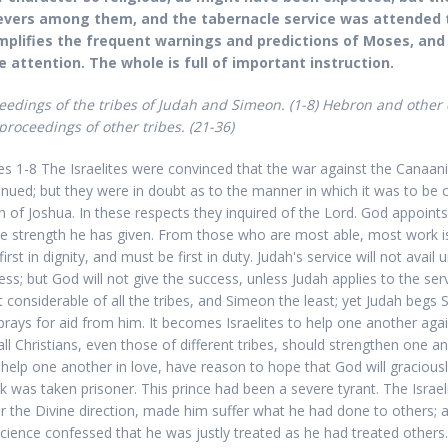
evers among them, and the tabernacle service was attended t
plifies the frequent warnings and predictions of Moses, and
e attention. The whole is full of important instruction.
eedings of the tribes of Judah and Simeon.
(1-8) Hebron and other 
proceedings of other tribes.
(21-36)
es 1-8 The Israelites were convinced that the war against the Canaan
inued; but they were in doubt as to the manner in which it was to be c
h of Joshua. In these respects they inquired of the Lord. God appoints
he strength he has given. From those who are most able, most work i
irst in dignity, and must be first in duty. Judah's service will not avail
ess; but God will not give the success, unless Judah applies to the ser
 considerable of all the tribes, and Simeon the least; yet Judah begs 
prays for aid from him. It becomes Israelites to help one another aga
all Christians, even those of different tribes, should strengthen one 
 help one another in love, have reason to hope that God will graciousl
k was taken prisoner. This prince had been a severe tyrant. The Israel
r the Divine direction, made him suffer what he had done to others; 
cience confessed that he was justly treated as he had treated others