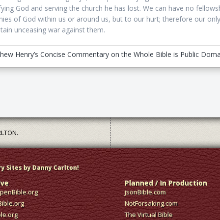
ifying God and serving the church he has lost. We can have no fellows
ies of God within us or around us, but to our hurt; therefore our onl
tain unceasing war against them.
hew Henry’s Concise Commentary on the Whole Bible is Public Doma
RLTON.
ry Sites by Danny Carlton!
ive
Planned / In Production
enBible.org
jsonBible.com
ible.org
NotForsaking.com
ble.org
The Virtual Bible