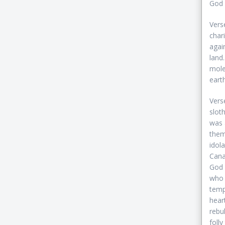
God 
Vers
char
agai
land
mole
earth
Vers
slot
was 
them
idol
Cana
God 
who b
temp
hear
rebu
foll