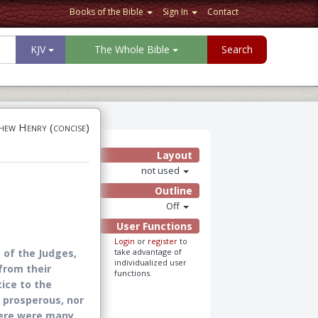
Books of the Bible
Sign In
Contact
KJV
The Whole Bible
Search
ew Henry (concise)
Layout
not used
Outline
Off
User Functions
Login
or
register
to
 of the Judges,
take advantage of
individualized user
from their
functions.
tice to the
o prosperous, nor
here were many