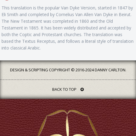
This translation is the popular Van Dyke Version, started in 1847 by
Eli Smith and completed by Cornelius Van Allen Van Dyke in Beirut.
The New Testament was completed in 1860 and the Old
Testament in 1865. It has been widely distributed and accepted by
both the Coptic and Protestant churches. The translation was
based the Textus Receptus, and follows a literal style of translation
into classical Arabic.
DESIGN & SCRIPTING COPYRIGHT © 2016-2024 DANNY CARLTON.
BACK TO TOP