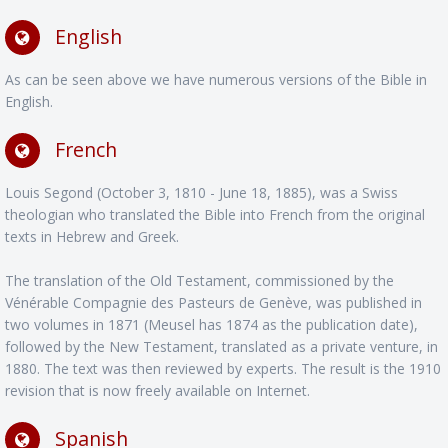
English
As can be seen above we have numerous versions of the Bible in
English.
French
Louis Segond (October 3, 1810 - June 18, 1885), was a Swiss
theologian who translated the Bible into French from the original
texts in Hebrew and Greek.
The translation of the Old Testament, commissioned by the
Vénérable Compagnie des Pasteurs de Genève, was published in
two volumes in 1871 (Meusel has 1874 as the publication date),
followed by the New Testament, translated as a private venture, in
1880. The text was then reviewed by experts. The result is the 1910
revision that is now freely available on Internet.
Spanish