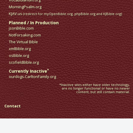
Vocabularium.org
MorningPsalm.org
KJAV.us
(redirect for myOpenBible.org, phpBible.org and KJBible.org)
Planned / In Production
jsonBible.com
NotForsaking.com
The Virtual Bible
xmlBible.org
osBible.org
scofieldBible.org
*
Currently Inactive
ourdogs.CarltonFamily.org
*Inactive sites either have older technology,
are no longer functional or have no newer
content, but still contain material.
Contact