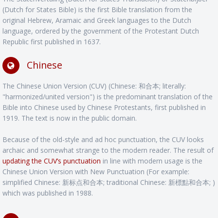
(Dutch for States Bible) is the first Bible translation from the
original Hebrew, Aramaic and Greek languages to the Dutch
language, ordered by the government of the Protestant Dutch
Republic first published in 1637.
Chinese
The Chinese Union Version (CUV) (Chinese: 和合本; literally:
"harmonized/united version") is the predominant translation of the
Bible into Chinese used by Chinese Protestants, first published in
1919. The text is now in the public domain.
Because of the old-style and ad hoc punctuation, the CUV looks
archaic and somewhat strange to the modern reader. The result of
updating the CUV’s punctuation
in line with modern usage is the
Chinese Union Version with New Punctuation (For example:
simplified Chinese: 新标点和合本; traditional Chinese: 新標點和合本; )
which was published in 1988.