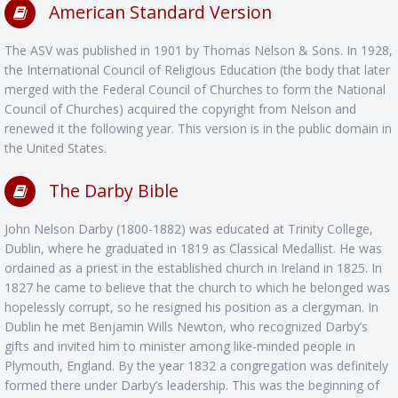
American Standard Version
The ASV was published in 1901 by Thomas Nelson & Sons. In 1928,
the International Council of Religious Education (the body that later
merged with the Federal Council of Churches to form the National
Council of Churches) acquired the copyright from Nelson and
renewed it the following year. This version is in the public domain in
the United States.
The Darby Bible
John Nelson Darby (1800-1882) was educated at Trinity College,
Dublin, where he graduated in 1819 as Classical Medallist. He was
ordained as a priest in the established church in Ireland in 1825. In
1827 he came to believe that the church to which he belonged was
hopelessly corrupt, so he resigned his position as a clergyman. In
Dublin he met Benjamin Wills Newton, who recognized Darby’s
gifts and invited him to minister among like-minded people in
Plymouth, England. By the year 1832 a congregation was definitely
formed there under Darby’s leadership. This was the beginning of