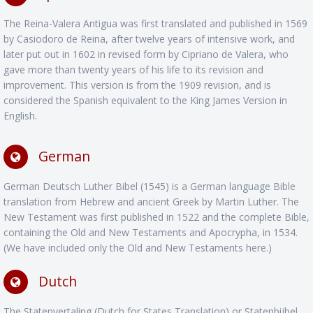
The Reina-Valera Antigua was first translated and published in 1569
by Casiodoro de Reina, after twelve years of intensive work, and
later put out in 1602 in revised form by Cipriano de Valera, who
gave more than twenty years of his life to its revision and
improvement. This version is from the 1909 revision, and is
considered the Spanish equivalent to the King James Version in
English.
German
German Deutsch Luther Bibel (1545) is a German language Bible
translation from Hebrew and ancient Greek by Martin Luther. The
New Testament was first published in 1522 and the complete Bible,
containing the Old and New Testaments and Apocrypha, in 1534.
(We have included only the Old and New Testaments here.)
Dutch
The Statenvertaling (Dutch for States Translation) or Statenbijbel