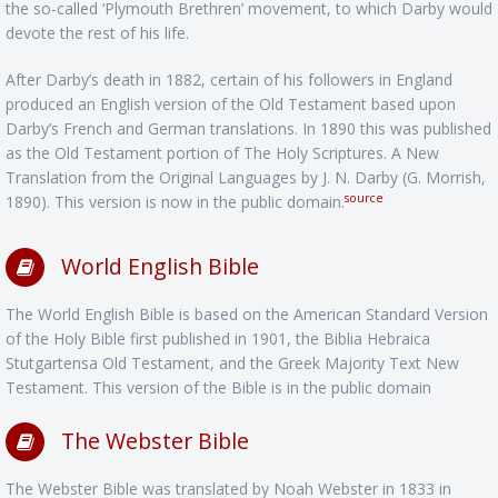
the so-called ‘Plymouth Brethren’ movement, to which Darby would
devote the rest of his life.
After Darby’s death in 1882, certain of his followers in England
produced an English version of the Old Testament based upon
Darby’s French and German translations. In 1890 this was published
as the Old Testament portion of The Holy Scriptures. A New
Translation from the Original Languages by J. N. Darby (G. Morrish,
source
1890). This version is now in the public domain.
World English Bible
The World English Bible is based on the American Standard Version
of the Holy Bible first published in 1901, the Biblia Hebraica
Stutgartensa Old Testament, and the Greek Majority Text New
Testament. This version of the Bible is in the public domain
The Webster Bible
The Webster Bible was translated by Noah Webster in 1833 in