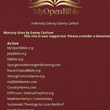
A Ministry Site by
Danny Carlton
Ministry Sites by Danny Carlton!
This site is user supported. Please consider a donation
Active
MyOpenBible.org
phpBible.org
KJBible.org
SpurgeonsMorningAndEvening.com
NavesTopicalBible.org
StrongsConcordance.org
myBibleMemes.com
CountryHymns.com
DYPF.com
/
DidYouPrayFirst.org
Matthew Henry's Commentary
Systematic Theology by Louis Berkhof