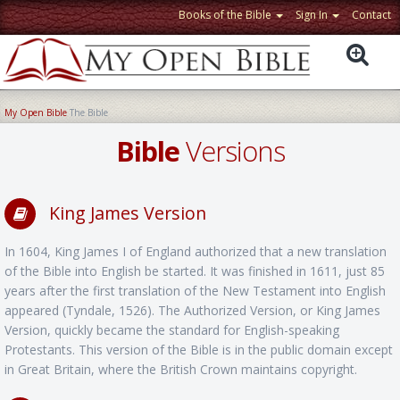
Books of the Bible
Sign In
Contact
My Open Bible
The Bible
Bible
Versions
King James Version
In 1604, King James I of England authorized that a new translation
of the Bible into English be started. It was finished in 1611, just 85
years after the first translation of the New Testament into English
appeared (Tyndale, 1526). The Authorized Version, or King James
Version, quickly became the standard for English-speaking
Protestants. This version of the Bible is in the public domain except
in Great Britain, where the British Crown maintains copyright.