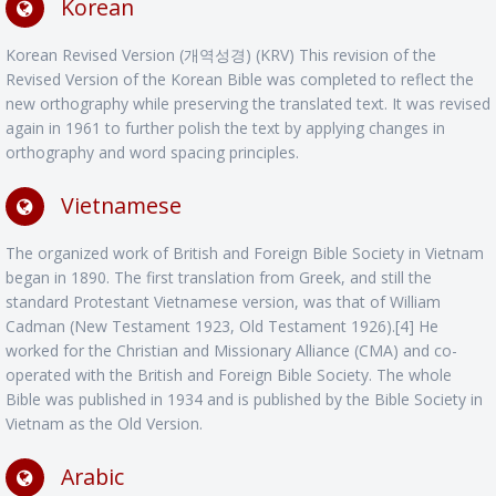
Korean
Korean Revised Version (개역성경) (KRV) This revision of the
Revised Version of the Korean Bible was completed to reflect the
new orthography while preserving the translated text. It was revised
again in 1961 to further polish the text by applying changes in
orthography and word spacing principles.
Vietnamese
The organized work of British and Foreign Bible Society in Vietnam
began in 1890. The first translation from Greek, and still the
standard Protestant Vietnamese version, was that of William
Cadman (New Testament 1923, Old Testament 1926).[4] He
worked for the Christian and Missionary Alliance (CMA) and co-
operated with the British and Foreign Bible Society. The whole
Bible was published in 1934 and is published by the Bible Society in
Vietnam as the Old Version.
Arabic