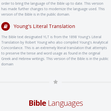
order to bring the language of the Bible up to date. This version
has made further changes to modernize the language used. This
version of the Bible is in the public domain.
Young's Literal Translation
The Bible text designated YLT is from the 1898 Young's Literal
Translation by Robert Young who also compiled Young's Analytical
Concordance. This is an extremely literal translation that attempts
to preserve the tense and word usage as found in the original
Greek and Hebrew writings. This version of the Bible is in the public
domain
Bible
Languages