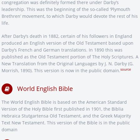
congregation was definitely formed there under Darby’s
leadership. This was the beginning of the so-called ‘Plymouth
Brethren’ movement, to which Darby would devote the rest of his
life.
After Darby’s death in 1882, certain of his followers in England
produced an English version of the Old Testament based upon
Darby’s French and German translations. In 1890 this was
published as the Old Testament portion of The Holy Scriptures. A
New Translation from the Original Languages by J. N. Darby (G.
source
Morrish, 1890). This version is now in the public domain.
World English Bible
The World English Bible is based on the American Standard
Version of the Holy Bible first published in 1901, the Biblia
Hebraica Stutgartensa Old Testament, and the Greek Majority
Text New Testament. This version of the Bible is in the public
domain