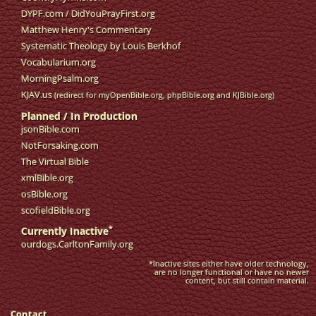
DYPF.com
/
DidYouPrayFirst.org
Matthew Henry's Commentary
Systematic Theology by Louis Berkhof
Vocabularium.org
MorningPsalm.org
KJAV.us
(redirect for myOpenBible.org, phpBible.org and KJBible.org)
Planned / In Production
jsonBible.com
NotForsaking.com
The Virtual Bible
xmlBible.org
osBible.org
scofieldBible.org
*
Currently Inactive
ourdogs.CarltonFamily.org
*Inactive sites either have older technology,
are no longer functional or have no newer
content, but still contain material.
Contact