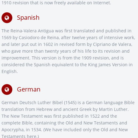
1910 revision that is now freely available on Internet.
Spanish
The Reina-Valera Antigua was first translated and published in
1569 by Casiodoro de Reina, after twelve years of intensive work,
and later put out in 1602 in revised form by Cipriano de Valera,
who gave more than twenty years of his life to its revision and
improvement. This version is from the 1909 revision, and is
considered the Spanish equivalent to the King James Version in
English.
German
German Deutsch Luther Bibel (1545) is a German language Bible
translation from Hebrew and ancient Greek by Martin Luther.
The New Testament was first published in 1522 and the
complete Bible, containing the Old and New Testaments and
Apocrypha, in 1534. (We have included only the Old and New
Testaments here.)