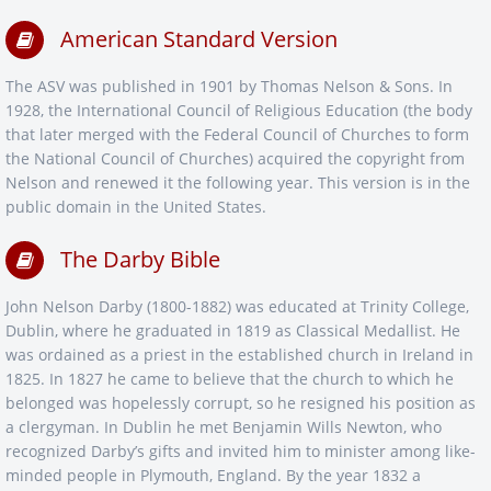
American Standard Version
The ASV was published in 1901 by Thomas Nelson & Sons. In
1928, the International Council of Religious Education (the body
that later merged with the Federal Council of Churches to form
the National Council of Churches) acquired the copyright from
Nelson and renewed it the following year. This version is in the
public domain in the United States.
The Darby Bible
John Nelson Darby (1800-1882) was educated at Trinity College,
Dublin, where he graduated in 1819 as Classical Medallist. He
was ordained as a priest in the established church in Ireland in
1825. In 1827 he came to believe that the church to which he
belonged was hopelessly corrupt, so he resigned his position as
a clergyman. In Dublin he met Benjamin Wills Newton, who
recognized Darby’s gifts and invited him to minister among like-
minded people in Plymouth, England. By the year 1832 a