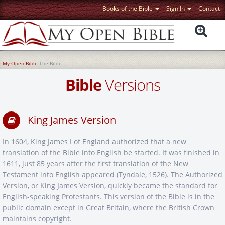
Books of the Bible
Sign In
Contact
My Open Bible
The Bible
Bible
Versions
King James Version
In 1604, King James I of England authorized that a new
translation of the Bible into English be started. It was finished in
1611, just 85 years after the first translation of the New
Testament into English appeared (Tyndale, 1526). The Authorized
Version, or King James Version, quickly became the standard for
English-speaking Protestants. This version of the Bible is in the
public domain except in Great Britain, where the British Crown
maintains copyright.