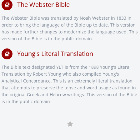
The Webster Bible
The Webster Bible was translated by Noah Webster in 1833 in
order to bring the language of the Bible up to date. This version
has made further changes to modernize the language used. This
version of the Bible is in the public domain.
Young's Literal Translation
The Bible text designated YLT is from the 1898 Young's Literal
Translation by Robert Young who also compiled Young's
Analytical Concordance. This is an extremely literal translation
that attempts to preserve the tense and word usage as found in
the original Greek and Hebrew writings. This version of the Bible
is in the public domain