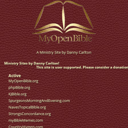
A Ministry Site by
Danny Carlton
Ministry Sites by Danny Carlton!
This site is user supported. Please consider a donation
Active
MyOpenBible.org
phpBible.org
KJBible.org
SpurgeonsMorningAndEvening.com
NavesTopicalBible.org
StrongsConcordance.org
myBibleMemes.com
CountryHymns.com