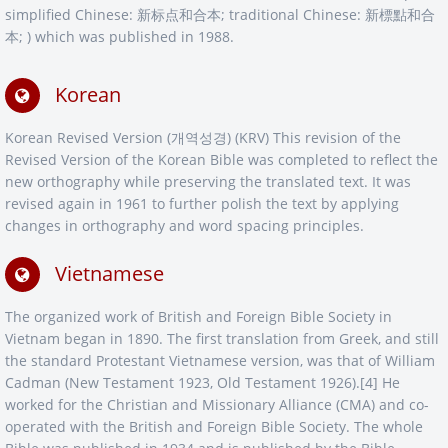
simplified Chinese: 新标点和合本; traditional Chinese: 新標點和合
本; ) which was published in 1988.
Korean
Korean Revised Version (개역성경) (KRV) This revision of the
Revised Version of the Korean Bible was completed to reflect the
new orthography while preserving the translated text. It was
revised again in 1961 to further polish the text by applying
changes in orthography and word spacing principles.
Vietnamese
The organized work of British and Foreign Bible Society in
Vietnam began in 1890. The first translation from Greek, and still
the standard Protestant Vietnamese version, was that of William
Cadman (New Testament 1923, Old Testament 1926).[4] He
worked for the Christian and Missionary Alliance (CMA) and co-
operated with the British and Foreign Bible Society. The whole