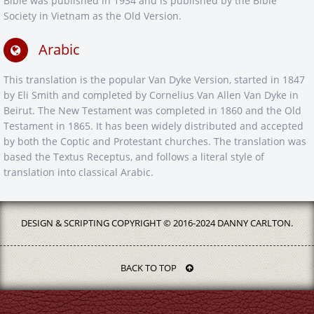
Bible was published in 1934 and is published by the Bible
Society in Vietnam as the Old Version.
Arabic
This translation is the popular Van Dyke Version, started in 1847
by Eli Smith and completed by Cornelius Van Allen Van Dyke in
Beirut. The New Testament was completed in 1860 and the Old
Testament in 1865. It has been widely distributed and accepted
by both the Coptic and Protestant churches. The translation was
based the Textus Receptus, and follows a literal style of
translation into classical Arabic.
DESIGN & SCRIPTING COPYRIGHT © 2016-2024 DANNY CARLTON.
BACK TO TOP