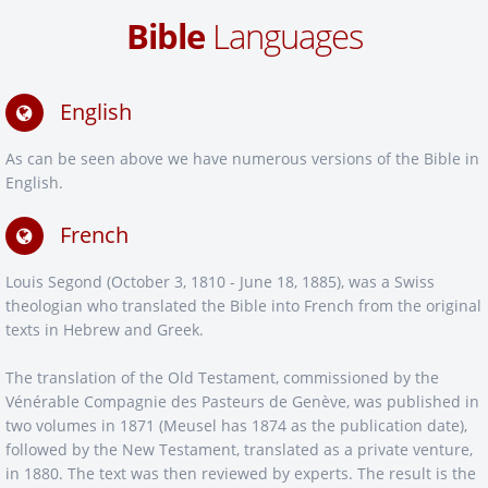
Bible
Languages
English
As can be seen above we have numerous versions of the Bible in
English.
French
Louis Segond (October 3, 1810 - June 18, 1885), was a Swiss
theologian who translated the Bible into French from the original
texts in Hebrew and Greek.
The translation of the Old Testament, commissioned by the
Vénérable Compagnie des Pasteurs de Genève, was published in
two volumes in 1871 (Meusel has 1874 as the publication date),
followed by the New Testament, translated as a private venture,
in 1880. The text was then reviewed by experts. The result is the