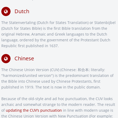
Dutch
The Statenvertaling (Dutch for States Translation) or Statenbijbel
(Dutch for States Bible) is the first Bible translation from the
original Hebrew, Aramaic and Greek languages to the Dutch
language, ordered by the government of the Protestant Dutch
Republic first published in 1637.
Chinese
The Chinese Union Version (CUV) (Chinese: 和合本; literally:
"harmonized/united version") is the predominant translation of
the Bible into Chinese used by Chinese Protestants, first
published in 1919. The text is now in the public domain.
Because of the old-style and ad hoc punctuation, the CUV looks
archaic and somewhat strange to the modern reader. The result
of
updating the CUV’s punctuation
in line with modern usage is
the Chinese Union Version with New Punctuation (For example: