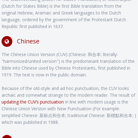
(Dutch for States Bible) is the first Bible translation from the
original Hebrew, Aramaic and Greek languages to the Dutch
language, ordered by the government of the Protestant Dutch
Republic first published in 1637.
Chinese
The Chinese Union Version (CUV) (Chinese: 和合本; literally:
"harmonized/united version") is the predominant translation of the
Bible into Chinese used by Chinese Protestants, first published in
1919. The text is now in the public domain.
Because of the old-style and ad hoc punctuation, the CUV looks
archaic and somewhat strange to the modern reader. The result of
updating the CUV’s punctuation
in line with modern usage is the
Chinese Union Version with New Punctuation (For example:
simplified Chinese: 新标点和合本; traditional Chinese: 新標點和合本; )
which was published in 1988.