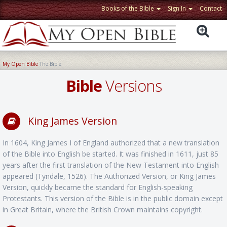
Books of the Bible
Sign In
Contact
My Open Bible
The Bible
Bible
Versions
King James Version
In 1604, King James I of England authorized that a new translation
of the Bible into English be started. It was finished in 1611, just 85
years after the first translation of the New Testament into English
appeared (Tyndale, 1526). The Authorized Version, or King James
Version, quickly became the standard for English-speaking
Protestants. This version of the Bible is in the public domain except
in Great Britain, where the British Crown maintains copyright.