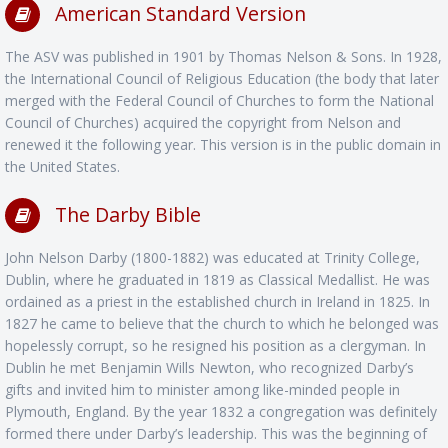
American Standard Version
The ASV was published in 1901 by Thomas Nelson & Sons. In 1928,
the International Council of Religious Education (the body that later
merged with the Federal Council of Churches to form the National
Council of Churches) acquired the copyright from Nelson and
renewed it the following year. This version is in the public domain in
the United States.
The Darby Bible
John Nelson Darby (1800-1882) was educated at Trinity College,
Dublin, where he graduated in 1819 as Classical Medallist. He was
ordained as a priest in the established church in Ireland in 1825. In
1827 he came to believe that the church to which he belonged was
hopelessly corrupt, so he resigned his position as a clergyman. In
Dublin he met Benjamin Wills Newton, who recognized Darby’s
gifts and invited him to minister among like-minded people in
Plymouth, England. By the year 1832 a congregation was definitely
formed there under Darby’s leadership. This was the beginning of