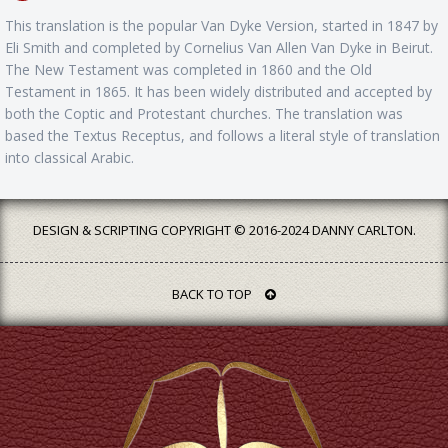
This translation is the popular Van Dyke Version, started in 1847 by
Eli Smith and completed by Cornelius Van Allen Van Dyke in Beirut.
The New Testament was completed in 1860 and the Old
Testament in 1865. It has been widely distributed and accepted by
both the Coptic and Protestant churches. The translation was
based the Textus Receptus, and follows a literal style of translation
into classical Arabic.
DESIGN & SCRIPTING COPYRIGHT © 2016-2024 DANNY CARLTON.
BACK TO TOP