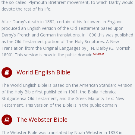
the so-called ‘Plymouth Brethren’ movement, to which Darby would
devote the rest of his life.
After Darby’s death in 1882, certain of his followers in England
produced an English version of the Old Testament based upon
Darby’s French and German translations. In 1890 this was published
as the Old Testament portion of The Holy Scriptures. A New
Translation from the Original Languages by J. N. Darby (G. Morrish,
source
1890). This version is now in the public domain.
World English Bible
The World English Bible is based on the American Standard Version
of the Holy Bible first published in 1901, the Biblia Hebraica
Stutgartensa Old Testament, and the Greek Majority Text New
Testament. This version of the Bible is in the public domain
The Webster Bible
The Webster Bible was translated by Noah Webster in 1833 in