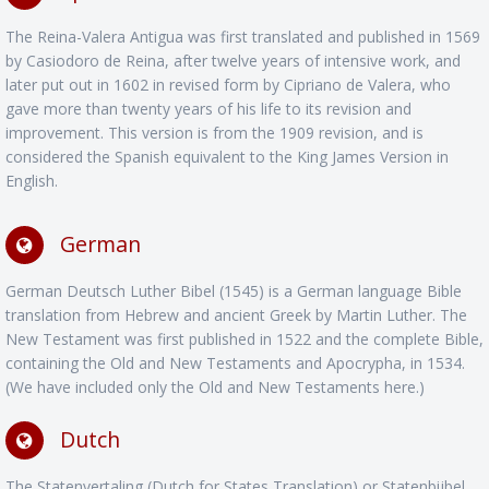
The Reina-Valera Antigua was first translated and published in 1569
by Casiodoro de Reina, after twelve years of intensive work, and
later put out in 1602 in revised form by Cipriano de Valera, who
gave more than twenty years of his life to its revision and
improvement. This version is from the 1909 revision, and is
considered the Spanish equivalent to the King James Version in
English.
German
German Deutsch Luther Bibel (1545) is a German language Bible
translation from Hebrew and ancient Greek by Martin Luther. The
New Testament was first published in 1522 and the complete Bible,
containing the Old and New Testaments and Apocrypha, in 1534.
(We have included only the Old and New Testaments here.)
Dutch
The Statenvertaling (Dutch for States Translation) or Statenbijbel