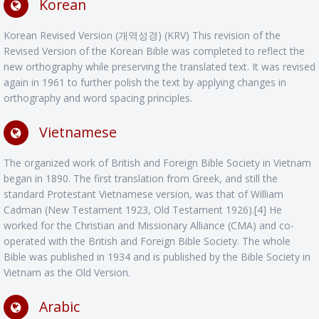
Korean
Korean Revised Version (개역성경) (KRV) This revision of the
Revised Version of the Korean Bible was completed to reflect the
new orthography while preserving the translated text. It was revised
again in 1961 to further polish the text by applying changes in
orthography and word spacing principles.
Vietnamese
The organized work of British and Foreign Bible Society in Vietnam
began in 1890. The first translation from Greek, and still the
standard Protestant Vietnamese version, was that of William
Cadman (New Testament 1923, Old Testament 1926).[4] He
worked for the Christian and Missionary Alliance (CMA) and co-
operated with the British and Foreign Bible Society. The whole
Bible was published in 1934 and is published by the Bible Society in
Vietnam as the Old Version.
Arabic