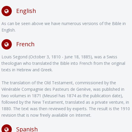
English
As can be seen above we have numerous versions of the Bible in
English.
French
Louis Segond (October 3, 1810 - June 18, 1885), was a Swiss
theologian who translated the Bible into French from the original
texts in Hebrew and Greek.
The translation of the Old Testament, commissioned by the
Vénérable Compagnie des Pasteurs de Genève, was published in
two volumes in 1871 (Meusel has 1874 as the publication date),
followed by the New Testament, translated as a private venture, in
1880. The text was then reviewed by experts. The result is the 1910
revision that is now freely available on Internet.
Spanish