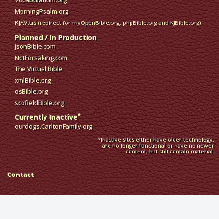
Vocabularium.org
MorningPsalm.org
KJAV.us
(redirect for myOpenBible.org, phpBible.org and KJBible.org)
Planned / In Production
jsonBible.com
NotForsaking.com
The Virtual Bible
xmlBible.org
osBible.org
scofieldBible.org
*
Currently Inactive
ourdogs.CarltonFamily.org
*Inactive sites either have older technology,
are no longer functional or have no newer
content, but still contain material.
Contact