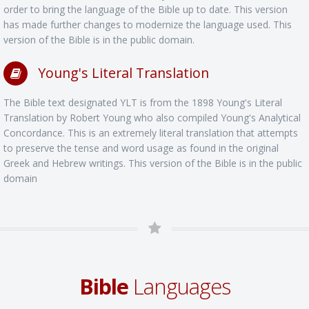
order to bring the language of the Bible up to date. This version
has made further changes to modernize the language used. This
version of the Bible is in the public domain.
Young's Literal Translation
The Bible text designated YLT is from the 1898 Young's Literal
Translation by Robert Young who also compiled Young's Analytical
Concordance. This is an extremely literal translation that attempts
to preserve the tense and word usage as found in the original
Greek and Hebrew writings. This version of the Bible is in the public
domain
Bible
Languages