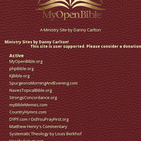
A Ministry Site by
Danny Carlton
Ministry Sites by Danny Carlton!
This site is user supported. Please consider a donation
Active
MyOpenBible.org
phpBible.org
KJBible.org
SpurgeonsMorningAndEvening.com
NavesTopicalBible.org
StrongsConcordance.org
myBibleMemes.com
CountryHymns.com
DYPF.com
/
DidYouPrayFirst.org
Matthew Henry's Commentary
Systematic Theology by Louis Berkhof