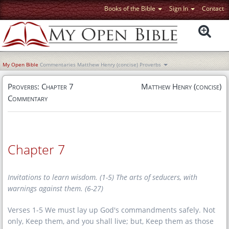
Books of the Bible
Sign In
Contact
My Open Bible
Commentaries
Matthew Henry (concise)
Proverbs
Proverbs: Chapter 7
Matthew Henry (concise)
Commentary
Chapter 7
Invitations to learn wisdom.
(1-5) The arts of seducers, with
warnings against them.
(6-27)
Verses 1-5 We must lay up God's commandments safely. Not
only, Keep them, and you shall live; but, Keep them as those