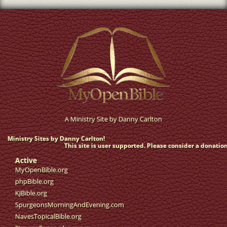
A Ministry Site by
Danny Carlton
Ministry Sites by Danny Carlton!
This site is user supported. Please consider a donation
Active
MyOpenBible.org
phpBible.org
KJBible.org
SpurgeonsMorningAndEvening.com
NavesTopicalBible.org