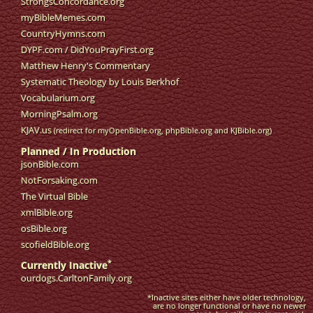
StrongsConcordance.org
myBibleMemes.com
CountryHymns.com
DYPF.com
/
DidYouPrayFirst.org
Matthew Henry's Commentary
Systematic Theology by Louis Berkhof
Vocabularium.org
MorningPsalm.org
KJAV.us
(redirect for myOpenBible.org, phpBible.org and KJBible.org)
Planned / In Production
jsonBible.com
NotForsaking.com
The Virtual Bible
xmlBible.org
osBible.org
scofieldBible.org
*
Currently Inactive
ourdogs.CarltonFamily.org
*Inactive sites either have older technology,
are no longer functional or have no newer