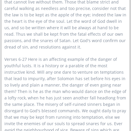
that cannot live without them. Those that blame strict and
careful walking as needless and too precise, consider not that
the law is to be kept as the apple of the eye; indeed the law in
the heart is the eye of the soul. Let the word of God dwell in
us, and so be written where it will be always at hand to be
read. Thus we shall be kept from the fatal effects of our own
passions, and the snares of Satan. Let God's word confirm our
dread of sin, and resolutions against it.
Verses 6-27 Here is an affecting example of the danger of
youthful lusts. It is a history or a parable of the most
instructive kind. Will any one dare to venture on temptations
that lead to impurity, after Solomon has set before his eyes in
so lively and plain a manner, the danger of even going near
them? Then is he as the man who would dance on the edge of
a lofty rock, when he has just seen another fall headlong from
the same place. The misery of self-ruined sinners began in
disregard to God's blessed commands. We ought daily to pray
that we may be kept from running into temptation, else we
invite the enemies of our souls to spread snares for us. Ever
avoid the neighbourhood of vice. Beware of sins which are