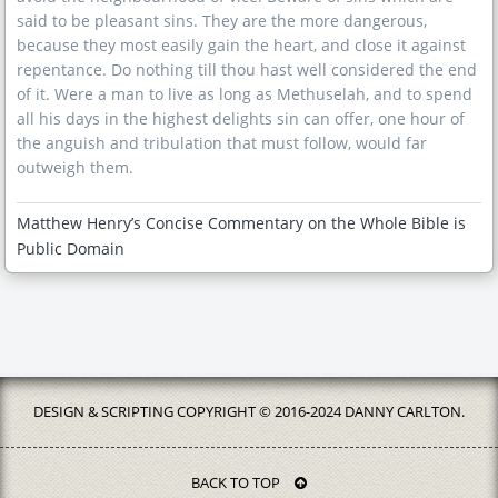
said to be pleasant sins. They are the more dangerous,
because they most easily gain the heart, and close it against
repentance. Do nothing till thou hast well considered the end
of it. Were a man to live as long as Methuselah, and to spend
all his days in the highest delights sin can offer, one hour of
the anguish and tribulation that must follow, would far
outweigh them.
Matthew Henry’s Concise Commentary on the Whole Bible is
Public Domain
DESIGN & SCRIPTING COPYRIGHT © 2016-2024 DANNY CARLTON.
BACK TO TOP