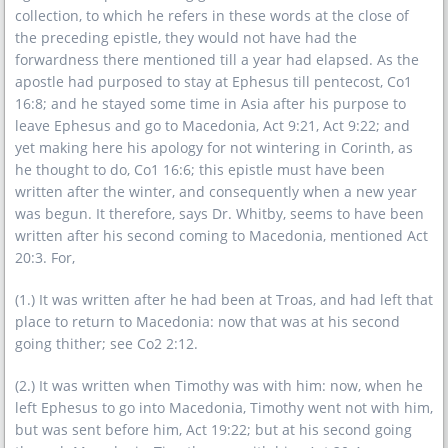
collection, to which he refers in these words at the close of
the preceding epistle, they would not have had the
forwardness there mentioned till a year had elapsed. As the
apostle had purposed to stay at Ephesus till pentecost, Co1
16:8; and he stayed some time in Asia after his purpose to
leave Ephesus and go to Macedonia, Act 9:21, Act 9:22; and
yet making here his apology for not wintering in Corinth, as
he thought to do, Co1 16:6; this epistle must have been
written after the winter, and consequently when a new year
was begun. It therefore, says Dr. Whitby, seems to have been
written after his second coming to Macedonia, mentioned Act
20:3. For,
(1.) It was written after he had been at Troas, and had left that
place to return to Macedonia: now that was at his second
going thither; see Co2 2:12.
(2.) It was written when Timothy was with him: now, when he
left Ephesus to go into Macedonia, Timothy went not with him,
but was sent before him, Act 19:22; but at his second going