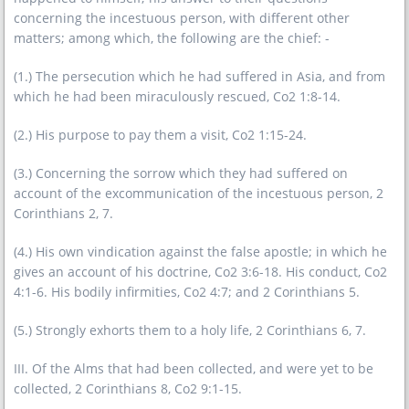
concerning the incestuous person, with different other
matters; among which, the following are the chief: -
(1.) The persecution which he had suffered in Asia, and from
which he had been miraculously rescued, Co2 1:8-14.
(2.) His purpose to pay them a visit, Co2 1:15-24.
(3.) Concerning the sorrow which they had suffered on
account of the excommunication of the incestuous person, 2
Corinthians 2, 7.
(4.) His own vindication against the false apostle; in which he
gives an account of his doctrine, Co2 3:6-18. His conduct, Co2
4:1-6. His bodily infirmities, Co2 4:7; and 2 Corinthians 5.
(5.) Strongly exhorts them to a holy life, 2 Corinthians 6, 7.
III. Of the Alms that had been collected, and were yet to be
collected, 2 Corinthians 8, Co2 9:1-15.