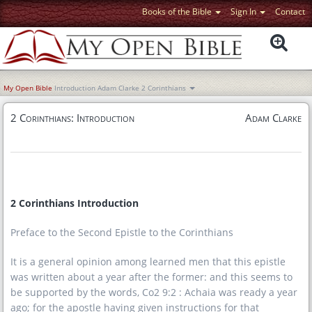
Books of the Bible
Sign In
Contact
My Open Bible
Introduction
Adam Clarke
2 Corinthians
2 Corinthians: Introduction
Adam Clarke
2 Corinthians Introduction
Preface to the Second Epistle to the Corinthians
It is a general opinion among learned men that this epistle
was written about a year after the former: and this seems to
be supported by the words, Co2 9:2 : Achaia was ready a year
ago; for the apostle having given instructions for that