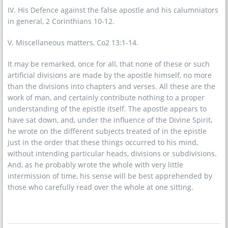
IV. His Defence against the false apostle and his calumniators
in general, 2 Corinthians 10-12.
V. Miscellaneous matters, Co2 13:1-14.
It may be remarked, once for all, that none of these or such
artificial divisions are made by the apostle himself, no more
than the divisions into chapters and verses. All these are the
work of man, and certainly contribute nothing to a proper
understanding of the epistle itself. The apostle appears to
have sat down, and, under the influence of the Divine Spirit,
he wrote on the different subjects treated of in the epistle
just in the order that these things occurred to his mind,
without intending particular heads, divisions or subdivisions.
And, as he probably wrote the whole with very little
intermission of time, his sense will be best apprehended by
those who carefully read over the whole at one sitting.