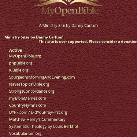
A Ministry Site by
Danny Carlton
Ministry Sites by Danny Carlton!
This site is user supported. Please consider a donation
Active
MyOpenBible.org
phpBible.org
KJBible.org
SpurgeonsMorningAndEvening.com
NavesTopicalBible.org
StrongsConcordance.org
myBibleMemes.com
CountryHymns.com
DYPF.com
/
DidYouPrayFirst.org
Matthew Henry's Commentary
Systematic Theology by Louis Berkhof
Vocabularium.org