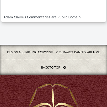
Adam Clarke’s Commentaries are Public Domain
DESIGN & SCRIPTING COPYRIGHT © 2016-2024 DANNY CARLTON.
BACK TO TOP