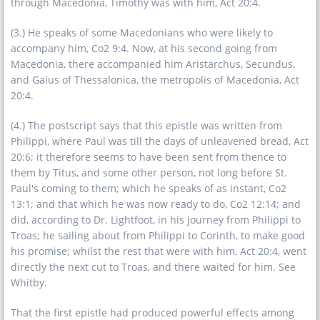
through Macedonia, Timothy was with him, Act 20:4.
(3.) He speaks of some Macedonians who were likely to
accompany him, Co2 9:4. Now, at his second going from
Macedonia, there accompanied him Aristarchus, Secundus,
and Gaius of Thessalonica, the metropolis of Macedonia, Act
20:4.
(4.) The postscript says that this epistle was written from
Philippi, where Paul was till the days of unleavened bread, Act
20:6; it therefore seems to have been sent from thence to
them by Titus, and some other person, not long before St.
Paul's coming to them; which he speaks of as instant, Co2
13:1; and that which he was now ready to do, Co2 12:14; and
did, according to Dr. Lightfoot, in his journey from Philippi to
Troas; he sailing about from Philippi to Corinth, to make good
his promise; whilst the rest that were with him, Act 20:4, went
directly the next cut to Troas, and there waited for him. See
Whitby.
That the first epistle had produced powerful effects among