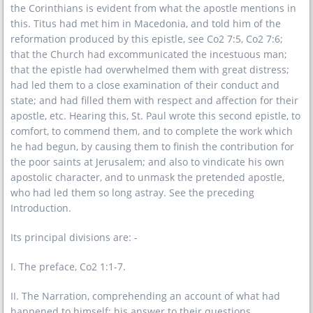
the Corinthians is evident from what the apostle mentions in
this. Titus had met him in Macedonia, and told him of the
reformation produced by this epistle, see Co2 7:5, Co2 7:6;
that the Church had excommunicated the incestuous man;
that the epistle had overwhelmed them with great distress;
had led them to a close examination of their conduct and
state; and had filled them with respect and affection for their
apostle, etc. Hearing this, St. Paul wrote this second epistle, to
comfort, to commend them, and to complete the work which
he had begun, by causing them to finish the contribution for
the poor saints at Jerusalem; and also to vindicate his own
apostolic character, and to unmask the pretended apostle,
who had led them so long astray. See the preceding
Introduction.
Its principal divisions are: -
I. The preface, Co2 1:1-7.
II. The Narration, comprehending an account of what had
happened to himself; his answer to their questions