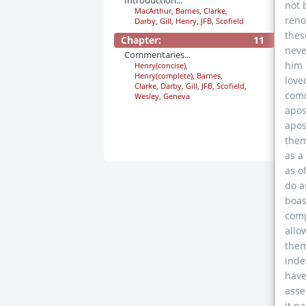
Introduction...
not 
MacArthur
,
Barnes
,
Clarke
,
reno
Darby
,
Gill
,
Henry
,
JFB
,
Scofield
thes
Chapter:
11
neve
Commentaries...
him 
Henry(concise)
,
Henry(complete)
,
Barnes
,
love
Clarke
,
Darby
,
Gill
,
JFB
,
Scofield
,
comm
Wesley
,
Geneva
apos
apos
them
as a
as o
do a
boas
comp
allo
them
inde
have
asse
it p