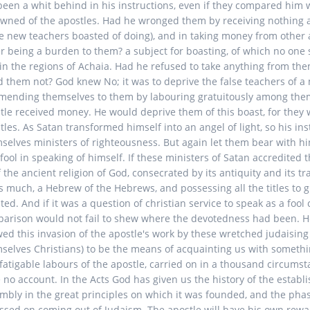
been a whit behind in his instructions, even if they compared him 
wned of the apostles. Had he wronged them by receiving nothing a
e new teachers boasted of doing), and in taking money from other
r being a burden to them? a subject for boasting, of which no one
in the regions of Achaia. Had he refused to take anything from th
d them not? God knew No; it was to deprive the false teachers of a
ending themselves to them by labouring gratuitously among them
tle received money. He would deprive them of this boast, for they 
tles. As Satan transformed himself into an angel of light, so his 
selves ministers of righteousness. But again let them bear with h
 fool in speaking of himself. If these ministers of Satan accredited 
f the ancient religion of God, consecrated by its antiquity and its tr
s much, a Hebrew of the Hebrews, and possessing all the titles to g
ted. And if it was a question of christian service to speak as a fool 
arison would not fail to shew where the devotedness had been. He
wed this invasion of the apostle's work by these wretched judaising
selves Christians) to be the means of acquainting us with somethi
fatigable labours of the apostle, carried on in a thousand circums
 no account. In the Acts God has given us the history of the establ
mbly in the great principles on which it was founded, and the ph
assed on coming out of Judaism. The apostle will have his own rew