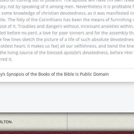
lory, not by speaking of it among men. Nevertheless it is profitable f
 some knowledge of christian devotedness, as it was manifested in t
tle. The folly of the Corinthians has been the means of furnishing us
pse of it. Troubles and dangers without, incessant anxieties within
led before no peril, a love for poor sinners and for the assembly th
e few lines sketch the picture of a life of such absolute devotednes
coldest heart; it makes us fee] all our selfishness, and bend the k
the living source of the blessed apostle's devotedness, before Him
red it.
y’s Synopsis of the Books of the Bible is Public Domain
RLTON.