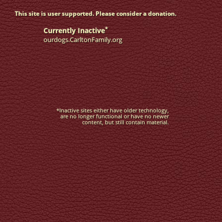
This site is user supported. Please consider a donation.
*
Currently Inactive
ourdogs.CarltonFamily.org
*Inactive sites either have older technology,
are no longer functional or have no newer
content, but still contain material.