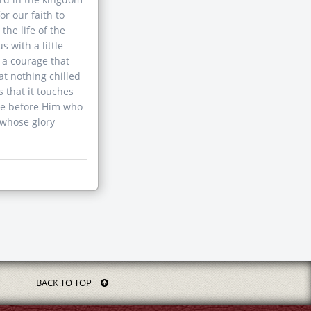
or our faith to
he life of the
 with a little
, a courage that
at nothing chilled
s that it touches
nee before Him who
 whose glory
BACK TO TOP