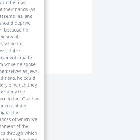
with the most
t their hands (as
 assemblies, and
 should deprive
em because he
 means of
, while the
were false
instruments made
im while he spoke
themselves as Jews,
aditions, he could
lory of which they
certainly the
re in fact God has
 men (calling
ng of the
tances of which we
ishment of the
ases through which
ard in the kingdom