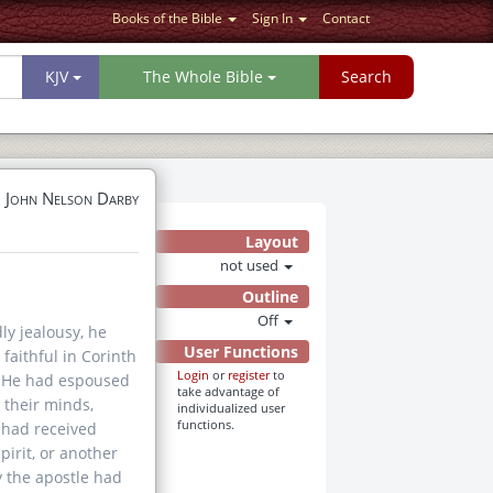
Books of the Bible
Sign In
Contact
KJV
The Whole Bible
Search
John Nelson Darby
Layout
not used
Outline
Off
ly jealousy, he
User Functions
 faithful in Corinth
Login
or
register
to
lf. He had espoused
take advantage of
 their minds,
individualized user
functions.
s had received
irit, or another
y the apostle had