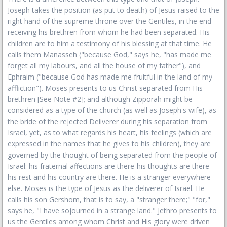
Joseph takes the position (as put to death) of Jesus raised to the
right hand of the supreme throne over the Gentiles, in the end
receiving his brethren from whom he had been separated. His
children are to him a testimony of his blessing at that time. He
calls them Manasseh ("because God," says he, "has made me
forget all my labours, and all the house of my father"), and
Ephraim ("because God has made me fruitful in the land of my
affliction"). Moses presents to us Christ separated from His
brethren [See Note #2]; and although Zipporah might be
considered as a type of the church (as well as Joseph's wife), as
the bride of the rejected Deliverer during his separation from
Israel, yet, as to what regards his heart, his feelings (which are
expressed in the names that he gives to his children), they are
governed by the thought of being separated from the people of
Israel: his fraternal affections are there-his thoughts are there-
his rest and his country are there. He is a stranger everywhere
else. Moses is the type of Jesus as the deliverer of Israel. He
calls his son Gershom, that is to say, a "stranger there;" "for,"
says he, "I have sojourned in a strange land." Jethro presents to
us the Gentiles among whom Christ and His glory were driven