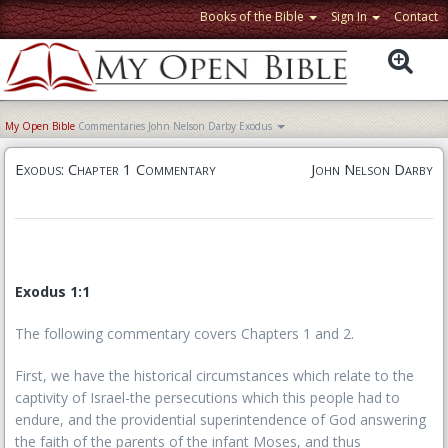
Books of the Bible
Sign In
Contact
My Open Bible
Commentaries
John Nelson Darby
Exodus
Exodus: Chapter 1 Commentary
John Nelson Darby
Exodus 1:1
The following commentary covers Chapters 1 and 2.
First, we have the historical circumstances which relate to the
captivity of Israel-the persecutions which this people had to
endure, and the providential superintendence of God answering
the faith of the parents of the infant Moses, and thus