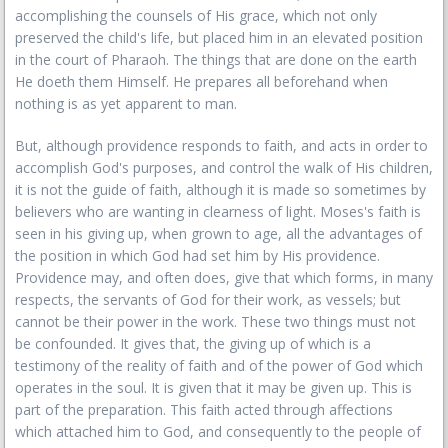
accomplishing the counsels of His grace, which not only
preserved the child's life, but placed him in an elevated position
in the court of Pharaoh. The things that are done on the earth
He doeth them Himself. He prepares all beforehand when
nothing is as yet apparent to man.
But, although providence responds to faith, and acts in order to
accomplish God's purposes, and control the walk of His children,
it is not the guide of faith, although it is made so sometimes by
believers who are wanting in clearness of light. Moses's faith is
seen in his giving up, when grown to age, all the advantages of
the position in which God had set him by His providence.
Providence may, and often does, give that which forms, in many
respects, the servants of God for their work, as vessels; but
cannot be their power in the work. These two things must not
be confounded. It gives that, the giving up of which is a
testimony of the reality of faith and of the power of God which
operates in the soul. It is given that it may be given up. This is
part of the preparation. This faith acted through affections
which attached him to God, and consequently to the people of