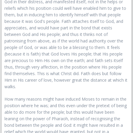
God in their distress, and manifested itself, not in the helps or
reliefs which his position could well have enabled him to give to
them, but in inducing him to identify himself with that people
because it was God's people. Faith attaches itself to God, and
appreciates, and would have part in the bond that exists
between God and His people; and thus it thinks not of
patronising from above, as if the world had authority over the
people of God, or was able to be a blessing to them. It feels
(because it is faith) that God loves His people; that His people
are precious to Him-His own on the earth; and faith sets itself
thus, through very affection, in the position where His people
find themselves. This is what Christ did. Faith does but follow
Him in His career of love, however great the distance at which it
walks.
How many reasons might have induced Moses to remain in the
position where he was; and this even under the pretext of being
able to do more for the people; but this would have been
leaning on the power of Pharaoh, instead of recognising the
bond between the people and God: it might have resulted in a
relief which the world would have granted, but not in a