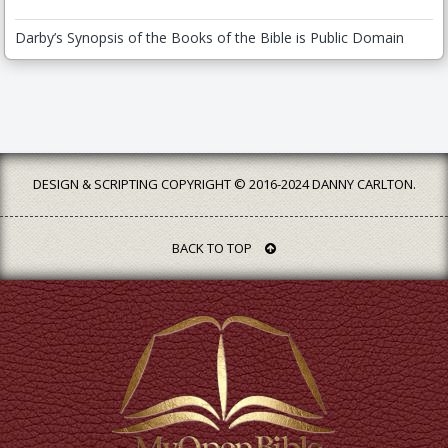
Darby’s Synopsis of the Books of the Bible is Public Domain
DESIGN & SCRIPTING COPYRIGHT © 2016-2024 DANNY CARLTON.
BACK TO TOP