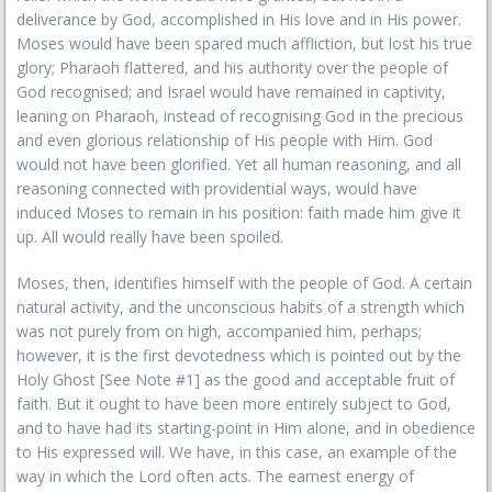
deliverance by God, accomplished in His love and in His power.
Moses would have been spared much affliction, but lost his true
glory; Pharaoh flattered, and his authority over the people of
God recognised; and Israel would have remained in captivity,
leaning on Pharaoh, instead of recognising God in the precious
and even glorious relationship of His people with Him. God
would not have been glorified. Yet all human reasoning, and all
reasoning connected with providential ways, would have
induced Moses to remain in his position: faith made him give it
up. All would really have been spoiled.
Moses, then, identifies himself with the people of God. A certain
natural activity, and the unconscious habits of a strength which
was not purely from on high, accompanied him, perhaps;
however, it is the first devotedness which is pointed out by the
Holy Ghost [See Note #1] as the good and acceptable fruit of
faith. But it ought to have been more entirely subject to God,
and to have had its starting-point in Him alone, and in obedience
to His expressed will. We have, in this case, an example of the
way in which the Lord often acts. The earnest energy of