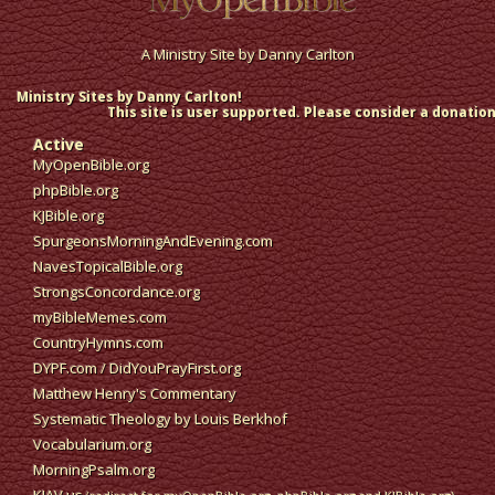
A Ministry Site by
Danny Carlton
Ministry Sites by Danny Carlton!
This site is user supported. Please consider a donation
Active
MyOpenBible.org
phpBible.org
KJBible.org
SpurgeonsMorningAndEvening.com
NavesTopicalBible.org
StrongsConcordance.org
myBibleMemes.com
CountryHymns.com
DYPF.com
/
DidYouPrayFirst.org
Matthew Henry's Commentary
Systematic Theology by Louis Berkhof
Vocabularium.org
MorningPsalm.org