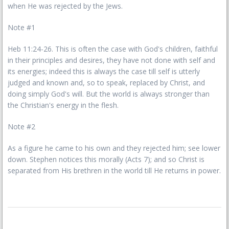
when He was rejected by the Jews.
Note #1
Heb 11:24-26. This is often the case with God's children, faithful
in their principles and desires, they have not done with self and
its energies; indeed this is always the case till self is utterly
judged and known and, so to speak, replaced by Christ, and
doing simply God's will. But the world is always stronger than
the Christian's energy in the flesh.
Note #2
As a figure he came to his own and they rejected him; see lower
down. Stephen notices this morally (Acts 7); and so Christ is
separated from His brethren in the world till He returns in power.