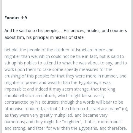
Exodus 1:9
And he said unto his people,.... His princes, nobles, and courtiers
about him, his principal ministers of state:
behold, the people of the children of Israel are more and
mightier than we: which could not be true in fact, but is said to
stir up his nobles to attend to what he was about to say, and to
work upon them to take some speedy measures for the
crushing of this people; for that they were more in number, and
mightier in power and wealth than the Egyptians, it was
impossible; and indeed it may seem strange, that the king
should tell such an untruth, which might be so easily
contradicted by his courtiers; though the words will bear to be
otherwise rendered, as that "the children of Israel are many" (o);
as they were very greatly multiplied, and became very
numerous; and they might be "mightier", that is, more robust
and strong, and fitter for war than the Egyptians, and therefore,