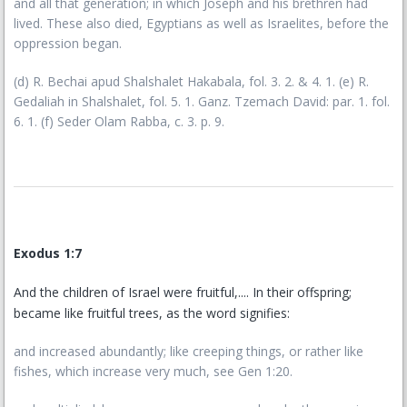
and all that generation; in which Joseph and his brethren had
lived. These also died, Egyptians as well as Israelites, before the
oppression began.
(d) R. Bechai apud Shalshalet Hakabala, fol. 3. 2. & 4. 1. (e) R.
Gedaliah in Shalshalet, fol. 5. 1. Ganz. Tzemach David: par. 1. fol.
6. 1. (f) Seder Olam Rabba, c. 3. p. 9.
Exodus 1:7
And the children of Israel were fruitful,.... In their offspring;
became like fruitful trees, as the word signifies:
and increased abundantly; like creeping things, or rather like
fishes, which increase very much, see Gen 1:20.