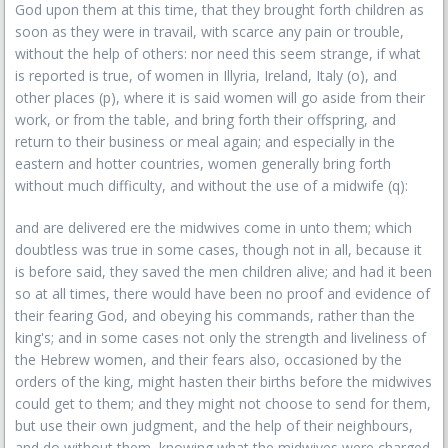
God upon them at this time, that they brought forth children as
soon as they were in travail, with scarce any pain or trouble,
without the help of others: nor need this seem strange, if what
is reported is true, of women in Illyria, Ireland, Italy (o), and
other places (p), where it is said women will go aside from their
work, or from the table, and bring forth their offspring, and
return to their business or meal again; and especially in the
eastern and hotter countries, women generally bring forth
without much difficulty, and without the use of a midwife (q):
and are delivered ere the midwives come in unto them; which
doubtless was true in some cases, though not in all, because it
is before said, they saved the men children alive; and had it been
so at all times, there would have been no proof and evidence of
their fearing God, and obeying his commands, rather than the
king's; and in some cases not only the strength and liveliness of
the Hebrew women, and their fears also, occasioned by the
orders of the king, might hasten their births before the midwives
could get to them; and they might not choose to send for them,
but use their own judgment, and the help of their neighbours,
and do without them, knowing what the midwives were charged