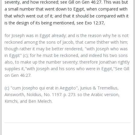
seventy, and how reckoned; see Gill on Gen 46:27. This was but
a small number that went down to Egypt, when compared with
that which went out of it; and that it should be compared with it
is the design of its being mentioned, see Exo 12:37,
for Joseph was in Egypt already; and is the reason why he is not
reckoned among the sons of Jacob, that came thither with him;
though rather it may be better rendered, "with Joseph who was
in Egypt" (c); for he must be reckoned, and indeed his two sons
also, to make up the number seventy; therefore Jonathan rightly
supplies it,"with Joseph and his sons who were in Egypt,''See Gill
on Gen 46:27.
(c) "cum Josepho qui erat in Aegypto", Junius & Tremellius,
Ainsworth, Noldius, No. 1197. p. 273. so the Arabic version,
Kimchi, and Ben Melech.