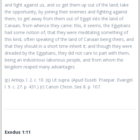
and fight against us, and so get them up out of the land; take
the opportunity, by joining their enemies and fighting against
them, to get away from them out of Egypt into the land of
Canaan, from whence they came: this, it seems, the Egyptians
had some notion of, that they were meditating something of
this kind, often speaking of the land of Canaan being theirs, and
that they should in a short time inherit it; and though they were
dreaded by the Egyptians, they did not care to part with them,
being an industrious laborious people, and from whom the
kingdom reaped many advantages.
(p) Antiqu. l. 2. c. 10. (q) Ut supra. (Apud Euseb. Praepar. Evangel.
l. 9. c. 27. p. 431.) (r) Canon Chron. See 8. p. 107.
Exodus 1:11