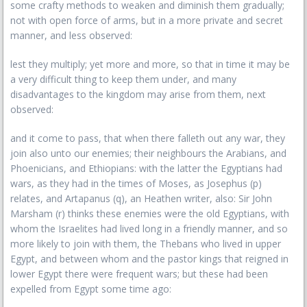
some crafty methods to weaken and diminish them gradually;
not with open force of arms, but in a more private and secret
manner, and less observed:
lest they multiply; yet more and more, so that in time it may be
a very difficult thing to keep them under, and many
disadvantages to the kingdom may arise from them, next
observed:
and it come to pass, that when there falleth out any war, they
join also unto our enemies; their neighbours the Arabians, and
Phoenicians, and Ethiopians: with the latter the Egyptians had
wars, as they had in the times of Moses, as Josephus (p)
relates, and Artapanus (q), an Heathen writer, also: Sir John
Marsham (r) thinks these enemies were the old Egyptians, with
whom the Israelites had lived long in a friendly manner, and so
more likely to join with them, the Thebans who lived in upper
Egypt, and between whom and the pastor kings that reigned in
lower Egypt there were frequent wars; but these had been
expelled from Egypt some time ago: