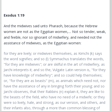
Exodus 1:19
And the midwives said unto Pharaoh, because the Hebrew
women are not as the Egyptian women,.... Not so tender, weak,
and feeble, nor so ignorant of midwifery, and needed not the
assistance of midwives, as the Egyptian women:
for they are lively; or midwives themselves, as Kimchi (k) says
the word signifies; and so (l) Symmachus translates the words,
"for they are midwives"; or are skilful in the art of midwifery, as
Jarchi interprets it; and so the, Vulgate Latin version is, "for they
have knowledge of midwifery"; and so could help themselves;
or, "for they are as beasts" (m), as animals which need not, nor
have the assistance of any in bringing forth their young; and so
Jarchi observes, that their Rabbins (n) explain it, they are like to
the beasts of the field, who have no need of a midwife; or they
were so lively, hale, and strong, as our version, and others, and
their infants also, through a more than common blessing of