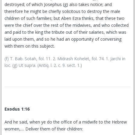
destroyed; of which Josephus (g) also takes notice; and
therefore he might be chiefly solicitous to destroy the male
children of such families; but Aben Ezra thinks, that these two
were the chief over the rest of the midwives, and who collected
and paid to the king the tribute out of their salaries, which was
laid upon them, and so he had an opportunity of conversing
with them on this subject.
(f) T. Bab. Sotah, fol. 11. 2. Midrash Kohelet, fol. 74. 1. Jarchi in
loc. (g) Ut supra. (Antiq. l. 2. c. 9. sect. 1.)
Exodus 1:16
And he said, when ye do the office of a midwife to the Hebrew
women,.... Deliver them of their children: