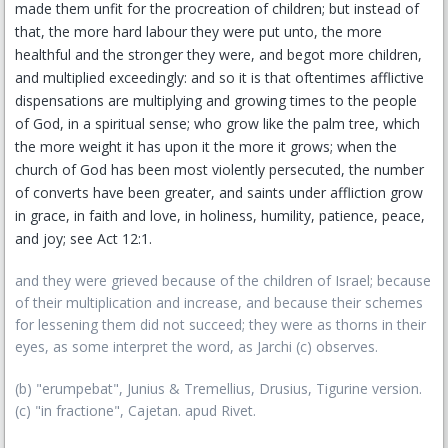
made them unfit for the procreation of children; but instead of
that, the more hard labour they were put unto, the more
healthful and the stronger they were, and begot more children,
and multiplied exceedingly: and so it is that oftentimes afflictive
dispensations are multiplying and growing times to the people
of God, in a spiritual sense; who grow like the palm tree, which
the more weight it has upon it the more it grows; when the
church of God has been most violently persecuted, the number
of converts have been greater, and saints under affliction grow
in grace, in faith and love, in holiness, humility, patience, peace,
and joy; see Act 12:1.
and they were grieved because of the children of Israel; because
of their multiplication and increase, and because their schemes
for lessening them did not succeed; they were as thorns in their
eyes, as some interpret the word, as Jarchi (c) observes.
(b) "erumpebat", Junius & Tremellius, Drusius, Tigurine version.
(c) "in fractione", Cajetan. apud Rivet.