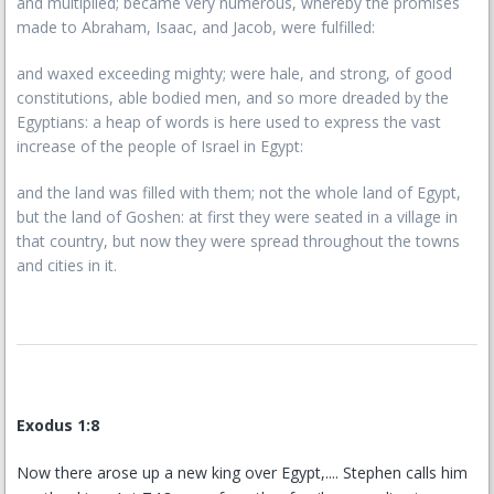
and multiplied; became very numerous, whereby the promises
made to Abraham, Isaac, and Jacob, were fulfilled:
and waxed exceeding mighty; were hale, and strong, of good
constitutions, able bodied men, and so more dreaded by the
Egyptians: a heap of words is here used to express the vast
increase of the people of Israel in Egypt:
and the land was filled with them; not the whole land of Egypt,
but the land of Goshen: at first they were seated in a village in
that country, but now they were spread throughout the towns
and cities in it.
Exodus 1:8
Now there arose up a new king over Egypt,.... Stephen calls him