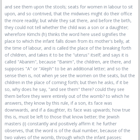
and see them upon the stools; seats for women in labour to sit
upon, and so contrived, that the midwives might do their office
the more readily; but while they sat there, and before the birth,
they could not tell whether the child was a son or a daughter;
wherefore Kimchi (h) thinks the word here used signifies the
place to which the infant falls down from its mother's belly, at
the time of labour, and is called the place of the breaking forth
of children, and takes it to be the "uterus" itself; and says it is
called "Abanim", because "Banim", the children, are there, and
supposes "A" or "Aleph" to be an additional letter; and so the
sense then is, not when ye see the women on the seats, but the
children in the place of coming forth; but then he asks, if it be
so, why does he say, "and see them" there? could they see
them before they were entirely out of the womb? to which he
answers, they know by this rule, if a son, its face was
downwards, and if a daughter, its face was upwards; how true
this is, must be left to those that know better; the Jewish
masters (i) constantly and positively affirm it: he further
observes, that the word is of the dual number, because of the
two valves of the womb, through which the infant passes: