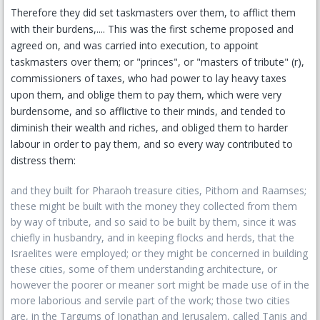
Therefore they did set taskmasters over them, to afflict them
with their burdens,.... This was the first scheme proposed and
agreed on, and was carried into execution, to appoint
taskmasters over them; or "princes", or "masters of tribute" (r),
commissioners of taxes, who had power to lay heavy taxes
upon them, and oblige them to pay them, which were very
burdensome, and so afflictive to their minds, and tended to
diminish their wealth and riches, and obliged them to harder
labour in order to pay them, and so every way contributed to
distress them:
and they built for Pharaoh treasure cities, Pithom and Raamses;
these might be built with the money they collected from them
by way of tribute, and so said to be built by them, since it was
chiefly in husbandry, and in keeping flocks and herds, that the
Israelites were employed; or they might be concerned in building
these cities, some of them understanding architecture, or
however the poorer or meaner sort might be made use of in the
more laborious and servile part of the work; those two cities
are, in the Targums of Jonathan and Jerusalem, called Tanis and