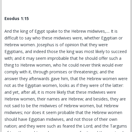
Exodus 1:15
And the king of Egypt spake to the Hebrew midwives,.... It is
difficult to say who these midwives were, whether Egyptian or
Hebrew women. Josephus is of opinion that they were
Egyptians, and indeed those the king was most likely to succeed
with; and it may seem improbable that he should offer such a
thing to Hebrew women, who he could never think would ever
comply with it, through promises or threatenings; and the
answer they afterwards gave him, that the Hebrew women were
not as the Egyptian women, looks as if they were of the latter:
and yet, after all, it is more likely that these midwives were
Hebrew women, their names are Hebrew; and besides, they are
not said to be the midwives of Hebrew women, but Hebrew
midwives; nor does it seem probable that the Hebrew women
should have Egyptian midwives, and not those of their own
nation; and they were such as feared the Lord; and the Targums