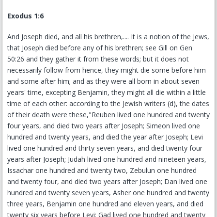
Exodus 1:6
And Joseph died, and all his brethren,.... It is a notion of the Jews,
that Joseph died before any of his brethren; see Gill on Gen
50:26 and they gather it from these words; but it does not
necessarily follow from hence, they might die some before him
and some after him; and as they were all born in about seven
years' time, excepting Benjamin, they might all die within a little
time of each other: according to the Jewish writers (d), the dates
of their death were these,"Reuben lived one hundred and twenty
four years, and died two years after Joseph; Simeon lived one
hundred and twenty years, and died the year after Joseph; Levi
lived one hundred and thirty seven years, and died twenty four
years after Joseph; Judah lived one hundred and nineteen years,
Issachar one hundred and twenty two, Zebulun one hundred
and twenty four, and died two years after Joseph; Dan lived one
hundred and twenty seven years, Asher one hundred and twenty
three years, Benjamin one hundred and eleven years, and died
twenty six years before Levi; Gad lived one hundred and twenty