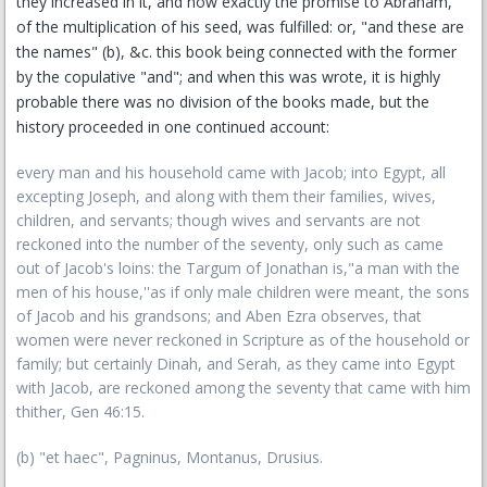
they increased in it, and how exactly the promise to Abraham,
of the multiplication of his seed, was fulfilled: or, "and these are
the names" (b), &c. this book being connected with the former
by the copulative "and"; and when this was wrote, it is highly
probable there was no division of the books made, but the
history proceeded in one continued account:
every man and his household came with Jacob; into Egypt, all
excepting Joseph, and along with them their families, wives,
children, and servants; though wives and servants are not
reckoned into the number of the seventy, only such as came
out of Jacob's loins: the Targum of Jonathan is,"a man with the
men of his house,''as if only male children were meant, the sons
of Jacob and his grandsons; and Aben Ezra observes, that
women were never reckoned in Scripture as of the household or
family; but certainly Dinah, and Serah, as they came into Egypt
with Jacob, are reckoned among the seventy that came with him
thither, Gen 46:15.
(b) "et haec", Pagninus, Montanus, Drusius.