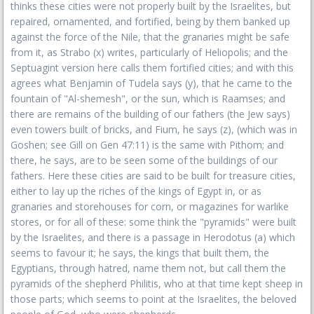
thinks these cities were not properly built by the Israelites, but
repaired, ornamented, and fortified, being by them banked up
against the force of the Nile, that the granaries might be safe
from it, as Strabo (x) writes, particularly of Heliopolis; and the
Septuagint version here calls them fortified cities; and with this
agrees what Benjamin of Tudela says (y), that he came to the
fountain of "Al-shemesh", or the sun, which is Raamses; and
there are remains of the building of our fathers (the Jew says)
even towers built of bricks, and Fium, he says (z), (which was in
Goshen; see Gill on Gen 47:11) is the same with Pithom; and
there, he says, are to be seen some of the buildings of our
fathers. Here these cities are said to be built for treasure cities,
either to lay up the riches of the kings of Egypt in, or as
granaries and storehouses for corn, or magazines for warlike
stores, or for all of these: some think the "pyramids" were built
by the Israelites, and there is a passage in Herodotus (a) which
seems to favour it; he says, the kings that built them, the
Egyptians, through hatred, name them not, but call them the
pyramids of the shepherd Philitis, who at that time kept sheep in
those parts; which seems to point at the Israelites, the beloved