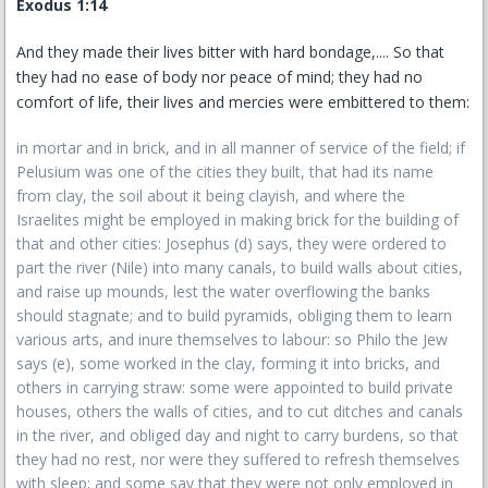
Exodus 1:14
And they made their lives bitter with hard bondage,.... So that
they had no ease of body nor peace of mind; they had no
comfort of life, their lives and mercies were embittered to them:
in mortar and in brick, and in all manner of service of the field; if
Pelusium was one of the cities they built, that had its name
from clay, the soil about it being clayish, and where the
Israelites might be employed in making brick for the building of
that and other cities: Josephus (d) says, they were ordered to
part the river (Nile) into many canals, to build walls about cities,
and raise up mounds, lest the water overflowing the banks
should stagnate; and to build pyramids, obliging them to learn
various arts, and inure themselves to labour: so Philo the Jew
says (e), some worked in the clay, forming it into bricks, and
others in carrying straw: some were appointed to build private
houses, others the walls of cities, and to cut ditches and canals
in the river, and obliged day and night to carry burdens, so that
they had no rest, nor were they suffered to refresh themselves
with sleep; and some say that they were not only employed in