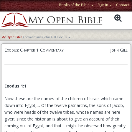
Books of the Bible
Sign In
Contact
My Open Bible
Commentaries
John Gill
Exodus
Exodus: Chapter 1 Commentary
John Gill
Exodus 1:1
Now these are the names of the children of Israel which came
down into Egypt,.... Of the twelve patriarchs, the sons of Jacob,
who were heads of the twelve tribes, whose names are here
given; since the historian is about to give an account of their
coming out of Egypt, and that it might be observed how greatly