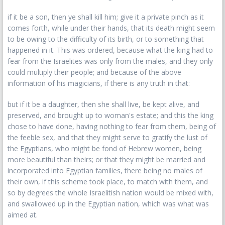
if it be a son, then ye shall kill him; give it a private pinch as it
comes forth, while under their hands, that its death might seem
to be owing to the difficulty of its birth, or to something that
happened in it. This was ordered, because what the king had to
fear from the Israelites was only from the males, and they only
could multiply their people; and because of the above
information of his magicians, if there is any truth in that:
but if it be a daughter, then she shall live, be kept alive, and
preserved, and brought up to woman's estate; and this the king
chose to have done, having nothing to fear from them, being of
the feeble sex, and that they might serve to gratify the lust of
the Egyptians, who might be fond of Hebrew women, being
more beautiful than theirs; or that they might be married and
incorporated into Egyptian families, there being no males of
their own, if this scheme took place, to match with them, and
so by degrees the whole Israelitish nation would be mixed with,
and swallowed up in the Egyptian nation, which was what was
aimed at.