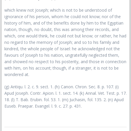
which knew not Joseph; which is not to be understood of
ignorance of his person, whom he could not know; nor of the
history of him, and of the benefits done by him to the Egyptian
nation, though, no doubt, this was among their records, and
which, one would think, he could not but know; or rather, he had
no regard to the memory of Joseph; and so to his family and
kindred, the whole people of Israel: he acknowledged not the
favours of Joseph to his nation, ungratefully neglected them,
and showed no respect to his posterity, and those in connection
with him, on his account; though, if a stranger, it is not to be
wondered at.
(g) Antiqu. l. 2. c. 9. sect. 1. (h) Canon. Chron. Sec. 8. p. 107. (i)
Apud Joseph. Contr. Apion. l. 1. sect. 14. (k) Annal. Vet. Test. p. 17.
18. (l) T. Bab. Erubin. fol. 53. 1. (m) Juchasin, fol. 135. 2. (n) Apud
Euseb. Praepar. Evangel. l. 9. c. 27. p. 431.