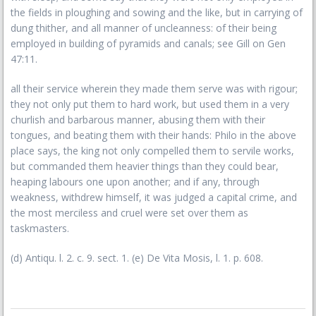
the fields in ploughing and sowing and the like, but in carrying of
dung thither, and all manner of uncleanness: of their being
employed in building of pyramids and canals; see Gill on Gen
47:11.
all their service wherein they made them serve was with rigour;
they not only put them to hard work, but used them in a very
churlish and barbarous manner, abusing them with their
tongues, and beating them with their hands: Philo in the above
place says, the king not only compelled them to servile works,
but commanded them heavier things than they could bear,
heaping labours one upon another; and if any, through
weakness, withdrew himself, it was judged a capital crime, and
the most merciless and cruel were set over them as
taskmasters.
(d) Antiqu. l. 2. c. 9. sect. 1. (e) De Vita Mosis, l. 1. p. 608.