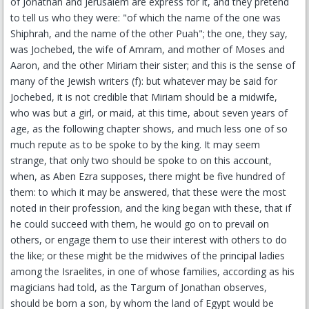
of Jonathan and Jerusalem are express for it, and they pretend
to tell us who they were: "of which the name of the one was
Shiphrah, and the name of the other Puah"; the one, they say,
was Jochebed, the wife of Amram, and mother of Moses and
Aaron, and the other Miriam their sister; and this is the sense of
many of the Jewish writers (f): but whatever may be said for
Jochebed, it is not credible that Miriam should be a midwife,
who was but a girl, or maid, at this time, about seven years of
age, as the following chapter shows, and much less one of so
much repute as to be spoke to by the king. It may seem
strange, that only two should be spoke to on this account,
when, as Aben Ezra supposes, there might be five hundred of
them: to which it may be answered, that these were the most
noted in their profession, and the king began with these, that if
he could succeed with them, he would go on to prevail on
others, or engage them to use their interest with others to do
the like; or these might be the midwives of the principal ladies
among the Israelites, in one of whose families, according as his
magicians had told, as the Targum of Jonathan observes,
should be born a son, by whom the land of Egypt would be