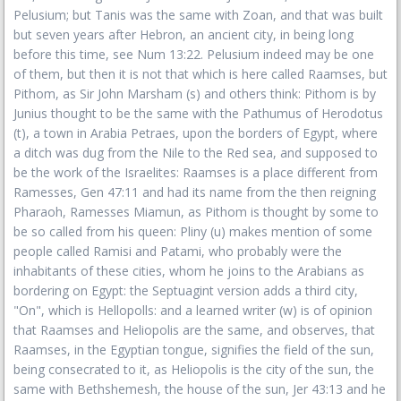
Pelusium; but Tanis was the same with Zoan, and that was built
but seven years after Hebron, an ancient city, in being long
before this time, see Num 13:22. Pelusium indeed may be one
of them, but then it is not that which is here called Raamses, but
Pithom, as Sir John Marsham (s) and others think: Pithom is by
Junius thought to be the same with the Pathumus of Herodotus
(t), a town in Arabia Petraes, upon the borders of Egypt, where
a ditch was dug from the Nile to the Red sea, and supposed to
be the work of the Israelites: Raamses is a place different from
Ramesses, Gen 47:11 and had its name from the then reigning
Pharaoh, Ramesses Miamun, as Pithom is thought by some to
be so called from his queen: Pliny (u) makes mention of some
people called Ramisi and Patami, who probably were the
inhabitants of these cities, whom he joins to the Arabians as
bordering on Egypt: the Septuagint version adds a third city,
"On", which is Hellopolls: and a learned writer (w) is of opinion
that Raamses and Heliopolis are the same, and observes, that
Raamses, in the Egyptian tongue, signifies the field of the sun,
being consecrated to it, as Heliopolis is the city of the sun, the
same with Bethshemesh, the house of the sun, Jer 43:13 and he