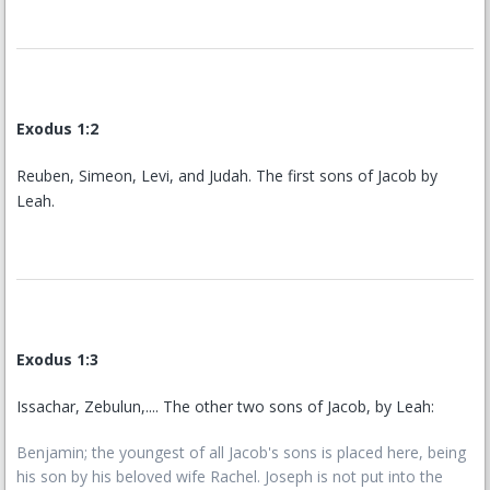
Exodus 1:2
Reuben, Simeon, Levi, and Judah. The first sons of Jacob by
Leah.
Exodus 1:3
Issachar, Zebulun,.... The other two sons of Jacob, by Leah:
Benjamin; the youngest of all Jacob's sons is placed here, being
his son by his beloved wife Rachel. Joseph is not put into the