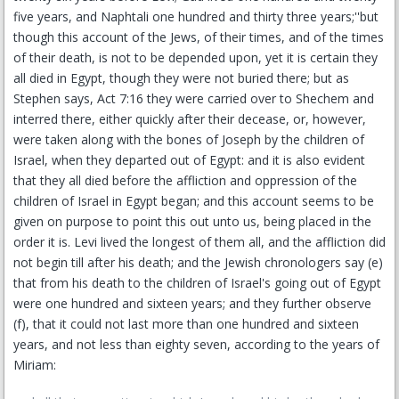
five years, and Naphtali one hundred and thirty three years;''but
though this account of the Jews, of their times, and of the times
of their death, is not to be depended upon, yet it is certain they
all died in Egypt, though they were not buried there; but as
Stephen says, Act 7:16 they were carried over to Shechem and
interred there, either quickly after their decease, or, however,
were taken along with the bones of Joseph by the children of
Israel, when they departed out of Egypt: and it is also evident
that they all died before the affliction and oppression of the
children of Israel in Egypt began; and this account seems to be
given on purpose to point this out unto us, being placed in the
order it is. Levi lived the longest of them all, and the affliction did
not begin till after his death; and the Jewish chronologers say (e)
that from his death to the children of Israel's going out of Egypt
were one hundred and sixteen years; and they further observe
(f), that it could not last more than one hundred and sixteen
years, and not less than eighty seven, according to the years of
Miriam: