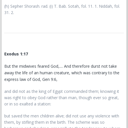
(h) Sepher Shorash. rad. (i) T. Bab. Sotah, fol. 11. 1. Niddah, fol.
31. 2.
Exodus 1:17
But the midwives feared God,.... And therefore durst not take
away the life of an human creature, which was contrary to the
express law of God, Gen 9:6,
and did not as the king of Egypt commanded them; knowing it
was right to obey God rather than man, though ever so great,
or in so exalted a station:
but saved the men children alive; did not use any violence with
them, by stifling them in the birth. The scheme was so