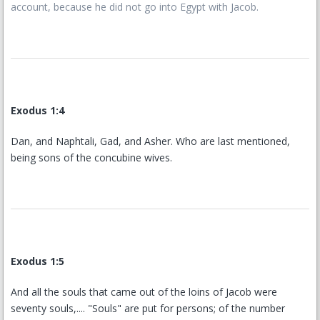
account, because he did not go into Egypt with Jacob.
Exodus 1:4
Dan, and Naphtali, Gad, and Asher. Who are last mentioned,
being sons of the concubine wives.
Exodus 1:5
And all the souls that came out of the loins of Jacob were
seventy souls,.... "Souls" are put for persons; of the number