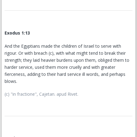
Exodus 1:13
And the Egyptians made the children of Israel to serve with
rigour. Or with breach (c), with what might tend to break their
strength; they laid heavier burdens upon them, obliged them to
harder service, used them more cruelly and with greater
fierceness, adding to their hard service ill words, and perhaps
blows.
(c) "in fractione", Cajetan. apud Rivet.