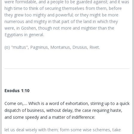
were formidable, and a people to be guarded against; and it was
high time to think of securing themselves from them, before
they grew too mighty and powerful; or they might be more
numerous and mighty in that part of the land in which they
were, in Goshen, though not more and mightier than the
Egyptians in general.
(o) "multus", Pagninus, Montanus, Drusius, Rivet.
Exodus 1:10
Come on,.... Which is a word of exhortation, stirring up to a quick
dispatch of business, without delay, the case requiring haste,
and some speedy and a matter of indifference:
let us deal wisely with them; form some wise schemes, take