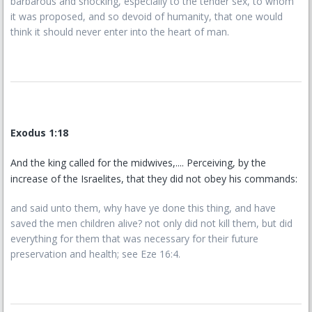
barbarous and shocking, especially to the tender sex, to whom
it was proposed, and so devoid of humanity, that one would
think it should never enter into the heart of man.
Exodus 1:18
And the king called for the midwives,.... Perceiving, by the
increase of the Israelites, that they did not obey his commands:
and said unto them, why have ye done this thing, and have
saved the men children alive? not only did not kill them, but did
everything for them that was necessary for their future
preservation and health; see Eze 16:4.