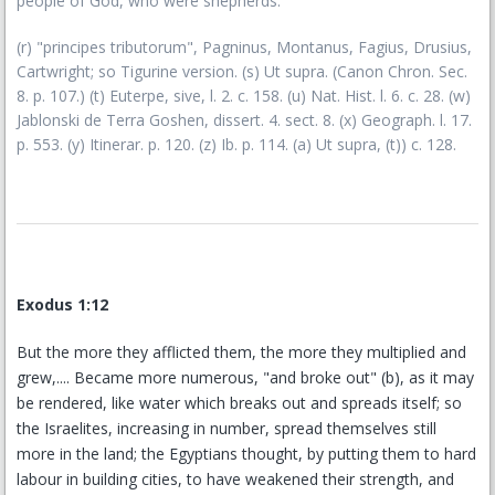
people of God, who were shepherds.
(r) "principes tributorum", Pagninus, Montanus, Fagius, Drusius,
Cartwright; so Tigurine version. (s) Ut supra. (Canon Chron. Sec.
8. p. 107.) (t) Euterpe, sive, l. 2. c. 158. (u) Nat. Hist. l. 6. c. 28. (w)
Jablonski de Terra Goshen, dissert. 4. sect. 8. (x) Geograph. l. 17.
p. 553. (y) Itinerar. p. 120. (z) Ib. p. 114. (a) Ut supra, (t)) c. 128.
Exodus 1:12
But the more they afflicted them, the more they multiplied and
grew,.... Became more numerous, "and broke out" (b), as it may
be rendered, like water which breaks out and spreads itself; so
the Israelites, increasing in number, spread themselves still
more in the land; the Egyptians thought, by putting them to hard
labour in building cities, to have weakened their strength, and