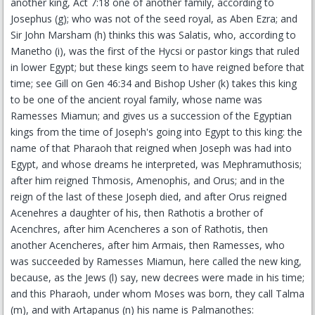
another king, Act 7:18 one of another family, according to
Josephus (g); who was not of the seed royal, as Aben Ezra; and
Sir John Marsham (h) thinks this was Salatis, who, according to
Manetho (i), was the first of the Hycsi or pastor kings that ruled
in lower Egypt; but these kings seem to have reigned before that
time; see Gill on Gen 46:34 and Bishop Usher (k) takes this king
to be one of the ancient royal family, whose name was
Ramesses Miamun; and gives us a succession of the Egyptian
kings from the time of Joseph's going into Egypt to this king: the
name of that Pharaoh that reigned when Joseph was had into
Egypt, and whose dreams he interpreted, was Mephramuthosis;
after him reigned Thmosis, Amenophis, and Orus; and in the
reign of the last of these Joseph died, and after Orus reigned
Acenehres a daughter of his, then Rathotis a brother of
Acenchres, after him Acencheres a son of Rathotis, then
another Acencheres, after him Armais, then Ramesses, who
was succeeded by Ramesses Miamun, here called the new king,
because, as the Jews (l) say, new decrees were made in his time;
and this Pharaoh, under whom Moses was born, they call Talma
(m), and with Artapanus (n) his name is Palmanothes: