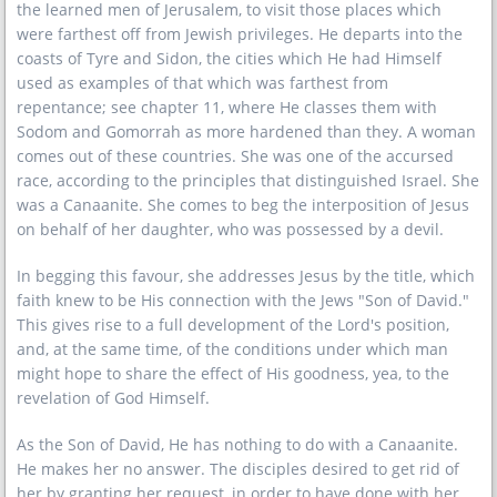
the learned men of Jerusalem, to visit those places which
were farthest off from Jewish privileges. He departs into the
coasts of Tyre and Sidon, the cities which He had Himself
used as examples of that which was farthest from
repentance; see chapter 11, where He classes them with
Sodom and Gomorrah as more hardened than they. A woman
comes out of these countries. She was one of the accursed
race, according to the principles that distinguished Israel. She
was a Canaanite. She comes to beg the interposition of Jesus
on behalf of her daughter, who was possessed by a devil.
In begging this favour, she addresses Jesus by the title, which
faith knew to be His connection with the Jews "Son of David."
This gives rise to a full development of the Lord's position,
and, at the same time, of the conditions under which man
might hope to share the effect of His goodness, yea, to the
revelation of God Himself.
As the Son of David, He has nothing to do with a Canaanite.
He makes her no answer. The disciples desired to get rid of
her by granting her request, in order to have done with her