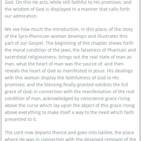
God. On this He acts, while still faithful to His promises; and
the wisdom of God is displayed in a manner that calls forth
our admiration.
We see how much the introduction, in this place, of the story
of the Syro-Phenician woman develops and illustrates this
part of our Gospel. The beginning of the chapter shews forth
the moral condition of the Jews, the falseness of Pharisaic and
sacerdotal religiousness; brings out the real state of man as
man, what the heart of man was the source of; and then
reveals the heart of God as manifested in Jesus. His dealings
with this woman display the faithfulness of God to His
promises; and the blessing finally granted exhibits the full
grace of God, in connection with the manifestation of the real
condition of man, acknowledged by conscience grace rising
above the curse which lay upon the object of this grace rising
above everything to make itself a way to the need which faith
presented to it.
The Lord now departs thence and goes into Galilee, the place
where He was in connection with the despised remnant of the