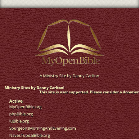
A Ministry Site by
Danny Carlton
Ministry Sites by Danny Carlton!
This site is user supported. Please consider a donation
Active
MyOpenBible.org
phpBible.org
KJBible.org
SpurgeonsMorningAndEvening.com
NavesTopicalBible.org