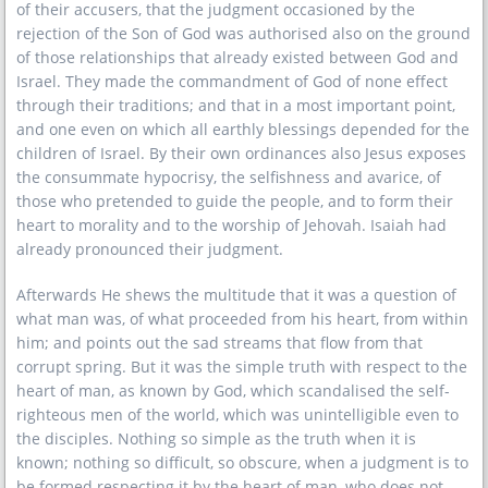
of their accusers, that the judgment occasioned by the
rejection of the Son of God was authorised also on the ground
of those relationships that already existed between God and
Israel. They made the commandment of God of none effect
through their traditions; and that in a most important point,
and one even on which all earthly blessings depended for the
children of Israel. By their own ordinances also Jesus exposes
the consummate hypocrisy, the selfishness and avarice, of
those who pretended to guide the people, and to form their
heart to morality and to the worship of Jehovah. Isaiah had
already pronounced their judgment.
Afterwards He shews the multitude that it was a question of
what man was, of what proceeded from his heart, from within
him; and points out the sad streams that flow from that
corrupt spring. But it was the simple truth with respect to the
heart of man, as known by God, which scandalised the self-
righteous men of the world, which was unintelligible even to
the disciples. Nothing so simple as the truth when it is
known; nothing so difficult, so obscure, when a judgment is to
be formed respecting it by the heart of man, who does not