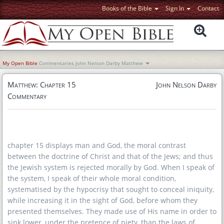
Books of the Bible
Sign In
Contact
My Open Bible
Commentaries
John Nelson Darby
Matthew
Matthew: Chapter 15
John Nelson Darby
Commentary
chapter 15 displays man and God, the moral contrast
between the doctrine of Christ and that of the Jews; and thus
the Jewish system is rejected morally by God. When I speak of
the system, I speak of their whole moral condition,
systematised by the hypocrisy that sought to conceal iniquity,
while increasing it in the sight of God, before whom they
presented themselves. They made use of His name in order to
sink lower, under the pretence of piety, than the laws of