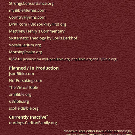
StrongsConcordance.org
myBibleMemes.com
CountryHymns.com
DYPF.com
/
DidYouPrayFirst.org
Matthew Henry's Commentary
Systematic Theology by Louis Berkhof
Vocabularium.org
MorningPsalm.org
KJAV.us
(redirect for myOpenBible.org, phpBible.org and KJBible.org)
Planned / In Production
jsonBible.com
NotForsaking.com
The Virtual Bible
xmlBible.org
osBible.org
scofieldBible.org
*
Currently Inactive
ourdogs.CarltonFamily.org
*Inactive sites either have older technology,
are no longer functional or have no newer