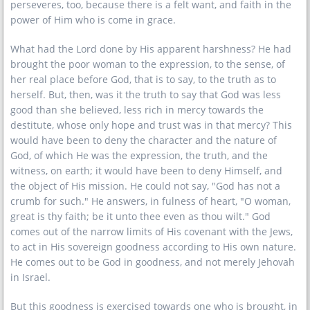
perseveres, too, because there is a felt want, and faith in the
power of Him who is come in grace.
What had the Lord done by His apparent harshness? He had
brought the poor woman to the expression, to the sense, of
her real place before God, that is to say, to the truth as to
herself. But, then, was it the truth to say that God was less
good than she believed, less rich in mercy towards the
destitute, whose only hope and trust was in that mercy? This
would have been to deny the character and the nature of
God, of which He was the expression, the truth, and the
witness, on earth; it would have been to deny Himself, and
the object of His mission. He could not say, "God has not a
crumb for such." He answers, in fulness of heart, "O woman,
great is thy faith; be it unto thee even as thou wilt." God
comes out of the narrow limits of His covenant with the Jews,
to act in His sovereign goodness according to His own nature.
He comes out to be God in goodness, and not merely Jehovah
in Israel.
But this goodness is exercised towards one who is brought, in