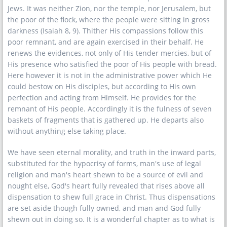
Jews. It was neither Zion, nor the temple, nor Jerusalem, but
the poor of the flock, where the people were sitting in gross
darkness (Isaiah 8, 9). Thither His compassions follow this
poor remnant, and are again exercised in their behalf. He
renews the evidences, not only of His tender mercies, but of
His presence who satisfied the poor of His people with bread.
Here however it is not in the administrative power which He
could bestow on His disciples, but according to His own
perfection and acting from Himself. He provides for the
remnant of His people. Accordingly it is the fulness of seven
baskets of fragments that is gathered up. He departs also
without anything else taking place.
We have seen eternal morality, and truth in the inward parts,
substituted for the hypocrisy of forms, man's use of legal
religion and man's heart shewn to be a source of evil and
nought else, God's heart fully revealed that rises above all
dispensation to shew full grace in Christ. Thus dispensations
are set aside though fully owned, and man and God fully
shewn out in doing so. It is a wonderful chapter as to what is