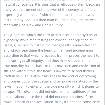
natural conscience. It is thus that a religious system becomes
the great instrument of the power of the enemy, and more
especially when that, of which it still bears the name, was
instituted by God. But then man is judged, for Judaism was
man with God's law and God's culture.
The judgment which the Lord pronounces on this system of
hypocrisy, while manifesting the consequent rejection of
Israel, gives rise to instruction that goes thus much farther;
and which, searching the heart of man, and judging man
according to that which proceeds from it, proves the heart to
be a spring of all iniquity; and thus makes it evident that all
true morality has its basis in the conviction and confession of
sin. For, without this, the heart is always false and flatters
itself in vain. Thus also Jesus goes to the root of everything,
and comes out of the special and temporary relations of the
Jewish nation, to enter on the true morality which belongs to
all ages. The disciples did not observe the traditions of the
elders; about these the Lord did not concern Himself. He
avails Himself of the accusation, to lay it upon the conscience