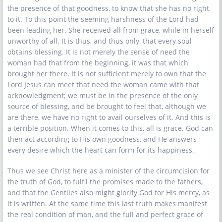
the presence of that goodness, to know that she has no right
to it. To this point the seeming harshness of the Lord had
been leading her. She received all from grace, while in herself
unworthy of all. It is thus, and thus only, that every soul
obtains blessing. It is not merely the sense of need the
woman had that from the beginning, it was that which
brought her there. It is not sufficient merely to own that the
Lord Jesus can meet that need the woman came with that
acknowledgment; we must be in the presence of the only
source of blessing, and be brought to feel that, although we
are there, we have no right to avail ourselves of it. And this is
a terrible position. When it comes to this, all is grace. God can
then act according to His own goodness, and He answers
every desire which the heart can form for its happiness.
Thus we see Christ here as a minister of the circumcision for
the truth of God, to fulfil the promises made to the fathers,
and that the Gentiles also might glorify God for His mercy, as
it is written. At the same time this last truth makes manifest
the real condition of man, and the full and perfect grace of