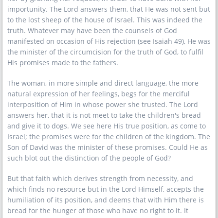
importunity. The Lord answers them, that He was not sent but
to the lost sheep of the house of Israel. This was indeed the
truth. Whatever may have been the counsels of God
manifested on occasion of His rejection (see Isaiah 49), He was
the minister of the circumcision for the truth of God, to fulfil
His promises made to the fathers.
The woman, in more simple and direct language, the more
natural expression of her feelings, begs for the merciful
interposition of Him in whose power she trusted. The Lord
answers her, that it is not meet to take the children's bread
and give it to dogs. We see here His true position, as come to
Israel; the promises were for the children of the kingdom. The
Son of David was the minister of these promises. Could He as
such blot out the distinction of the people of God?
But that faith which derives strength from necessity, and
which finds no resource but in the Lord Himself, accepts the
humiliation of its position, and deems that with Him there is
bread for the hunger of those who have no right to it. It