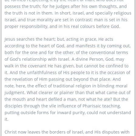
possess the truth; for he judges after his own thoughts, and
the truth is not in them. In short, Israel, and specially religious
Israel, and true morality are set in contrast: man is set in his
proper responsibility, and in his real colours before God.
Jesus searches the heart; but, acting in grace, He acts
according to the heart of God, and manifests it by coming out,
both for the one and for the other, of the conventional terms
of God's relationship with Israel. A divine Person, God, may
walk in the covenant He has given, but cannot be confined to
it. And the unfaithfulness of His people to it is the occasion of
the revelation of Him passing out beyond that place. And
note, here, the effect of traditional religion in blinding moral
judgment. What clearer or plainer than that what came out of
the mouth and heart defiled a man, not what he ate? But the
disciples through the vile influence of Pharisaic teaching,
putting outside forms for inward purity, could not understand
it.
Christ now leaves the borders of Israel, and His disputes with