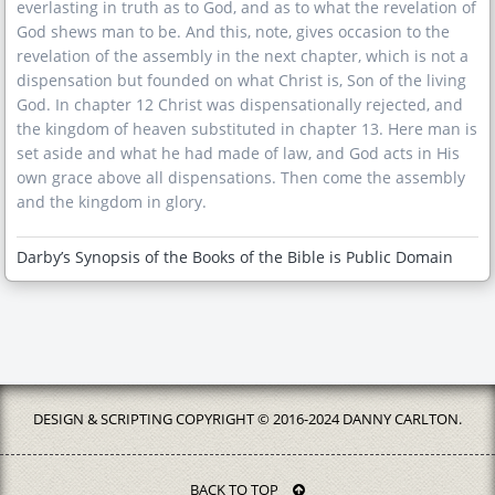
everlasting in truth as to God, and as to what the revelation of
God shews man to be. And this, note, gives occasion to the
revelation of the assembly in the next chapter, which is not a
dispensation but founded on what Christ is, Son of the living
God. In chapter 12 Christ was dispensationally rejected, and
the kingdom of heaven substituted in chapter 13. Here man is
set aside and what he had made of law, and God acts in His
own grace above all dispensations. Then come the assembly
and the kingdom in glory.
Darby’s Synopsis of the Books of the Bible is Public Domain
DESIGN & SCRIPTING COPYRIGHT © 2016-2024 DANNY CARLTON.
BACK TO TOP